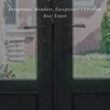
Exceptional Members, Exceptional Canadian
Real Estate