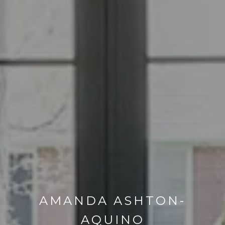
AMANDA ASHTON-
AQUINO