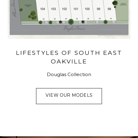
LIFESTYLES OF SOUTH EAST
OAKVILLE
Douglas Collection
VIEW OUR MODELS