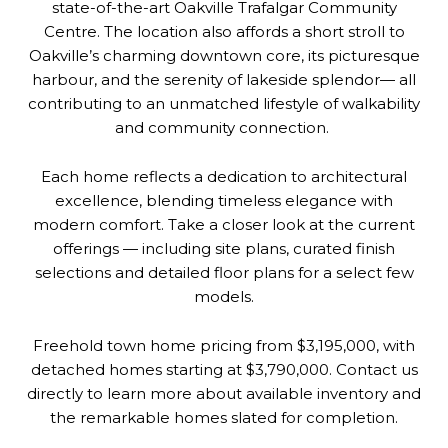
state-of-the-art Oakville Trafalgar Community
Centre. The location also affords a short stroll to
Oakville’s charming downtown core, its picturesque
harbour, and the serenity of lakeside splendor— all
contributing to an unmatched lifestyle of walkability
and community connection.
Each home reflects a dedication to architectural
excellence, blending timeless elegance with
modern comfort. Take a closer look at the current
offerings — including site plans, curated finish
selections and detailed floor plans for a select few
models.
Freehold town home pricing from $3,195,000, with
detached homes starting at $3,790,000. Contact us
directly to learn more about available inventory and
the remarkable homes slated for completion.