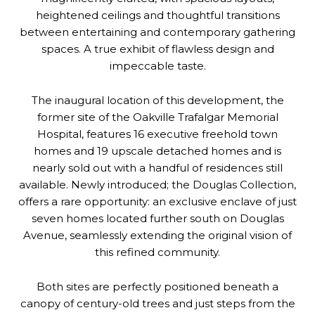
heightened ceilings and thoughtful transitions
between entertaining and contemporary gathering
spaces. A true exhibit of flawless design and
impeccable taste.
The inaugural location of this development, the
former site of the Oakville Trafalgar Memorial
Hospital, features 16 executive freehold town
homes and 19 upscale detached homes and is
nearly sold out with a handful of residences still
available. Newly introduced; the Douglas Collection,
offers a rare opportunity: an exclusive enclave of just
seven homes located further south on Douglas
Avenue, seamlessly extending the original vision of
this refined community.
Both sites are perfectly positioned beneath a
canopy of century-old trees and just steps from the