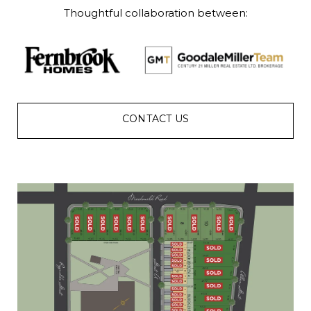
Thoughtful collaboration between:
CONTACT US