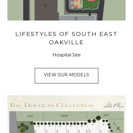
LIFESTYLES OF SOUTH EAST
OAKVILLE
Hospital Site
VIEW OUR MODELS