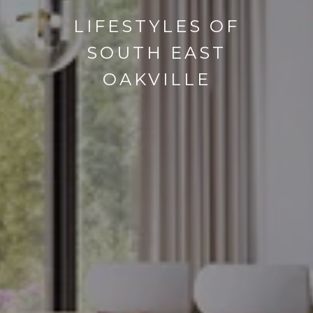
LIFESTYLES OF
SOUTH EAST
OAKVILLE