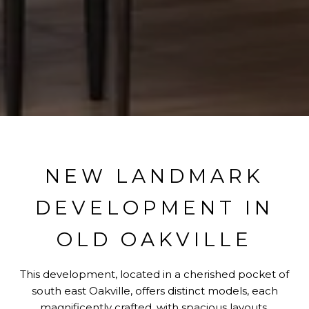
NEW LANDMARK
DEVELOPMENT IN
OLD OAKVILLE
This development, located in a cherished pocket of
south east Oakville, offers distinct models, each
magnificently crafted, with spacious layouts,