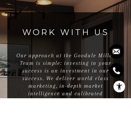
WORK WITH US
Our approach at the Goodale Miller
Team is simple: investing in your
success is an investment in our
success. We deliver world class
marketing, in-depth market
intelligence and calibrated
negotiation savvy.
LET'S CONNECT