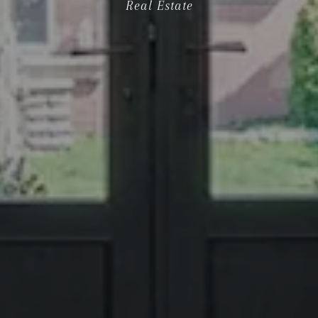
Real Estate