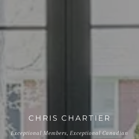
CHRIS CHARTIER
Exceptional Members, Exceptional Canadian