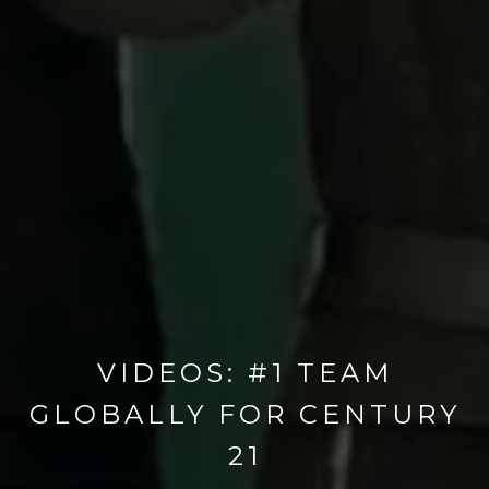
VIDEOS: #1 TEAM
GLOBALLY FOR CENTURY
21