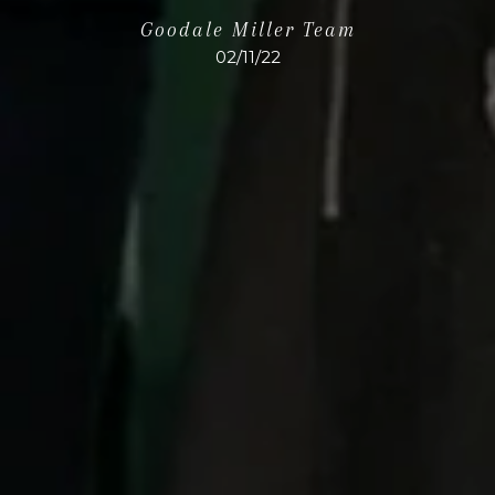
Goodale Miller Team
02/11/22