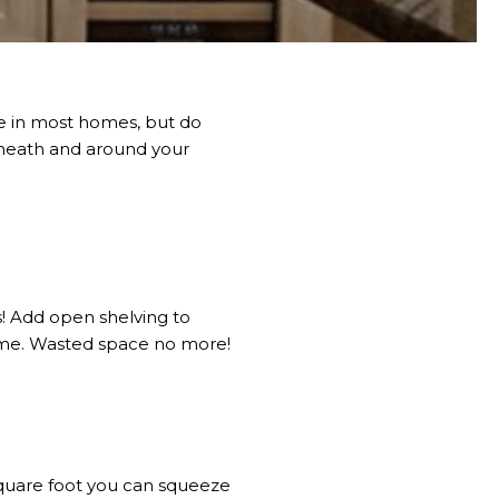
ce in most homes, but do
eneath and around your
s! Add open shelving to
home. Wasted space no more!
square foot you can squeeze