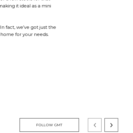
making it ideal as a mini
n fact, we’ve got just the
le home for your needs.
FOLLOW GMT