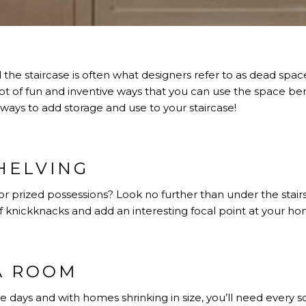
the staircase is often what designers refer to as dead spa
lot of fun and inventive ways that you can use the space b
 ways to add storage and use to your staircase!
HELVING
r prized possessions? Look no further than under the stair
f knickknacks and add an interesting focal point at your 
A ROOM
e days and with homes shrinking in size, you’ll need every 