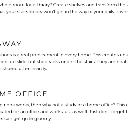
hole room for a library? Create shelves and transform the w
 your stairs library won’t get in the way of your daily travers
AWAY
hoes is a real predicament in every home. This creates unsigh
ution are slide-out shoe racks under the stairs. They are neat,
 shoe-clutter insanity.
ME OFFICE
ding nook works, then why not a study or a home office? This 
ted for an office and works just as well. Just don’t forget to
rs can get quite gloomy.