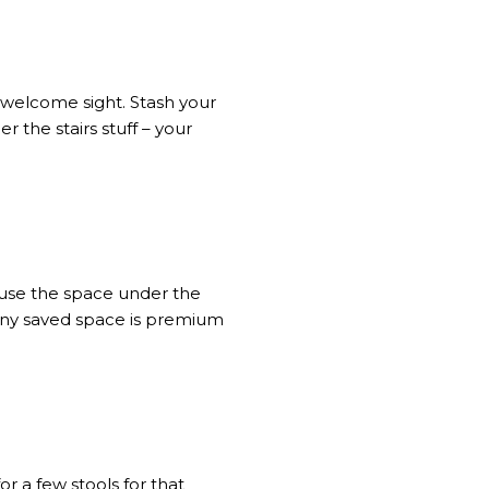
 welcome sight. Stash your
er the stairs stuff – your
 use the space under the
 any saved space is premium
or a few stools for that