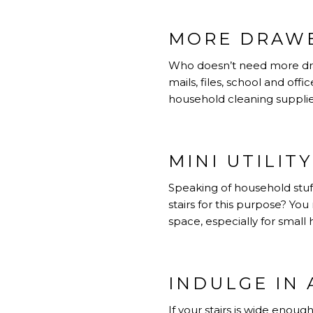
MORE DRAWE
Who doesn’t need more draw
mails, files, school and offi
household cleaning supplie
MINI UTILIT
Speaking of household stuf
stairs for this purpose? Yo
space, especially for small
INDULGE IN 
If your stairs is wide enoug