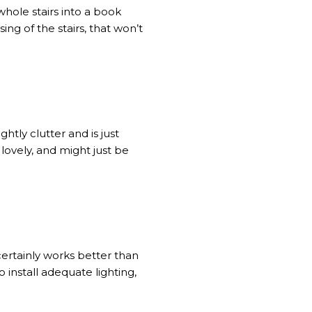
hole stairs into a book
ing of the stairs, that won’t
tly clutter and is just
 lovely, and might just be
certainly works better than
 install adequate lighting,