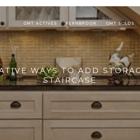
GMT ACTIVES
FERNBROOK
GMT SOLDS
REATIVE WAYS TO ADD STORA
STAIRCASE