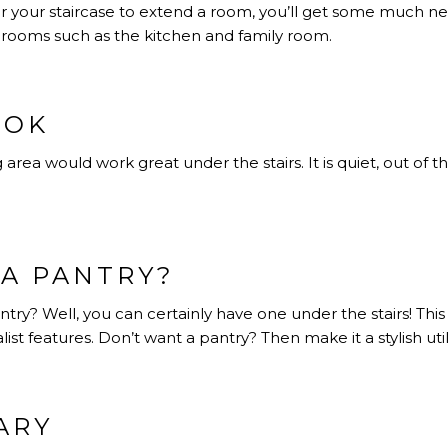
er your staircase to extend a room, you’ll get some much
r rooms such as the kitchen and family room.
OOK
 area would work great under the stairs. It is quiet, out of th
A PANTRY?
try? Well, you can certainly have one under the stairs! This 
t features. Don’t want a pantry? Then make it a stylish utili
ARY