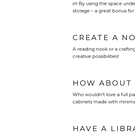
in! By using the space und
storage – a great bonus fo
CREATE A N
A reading nook or a crafting
creative possibilities!
HOW ABOUT 
Who wouldn’t love a full pan
cabinets made with minimalis
HAVE A LIBR