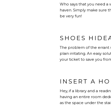
Who says that you need a w
haven. Simply make sure that
be very fun!
SHOES HIDE
The problem of the errant s
plain irritating. An easy sol
your ticket to save you from
INSERT A HO
Hey, if a library and a rea
having an entire room dedica
as the space under the stai