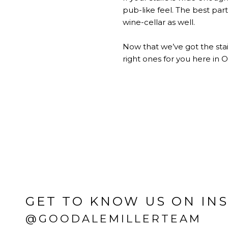
pub-like feel. The best part 
wine-cellar as well.
Now that we’ve got the stai
right ones for you here in O
GET TO KNOW US ON IN
@GOODALEMILLERTEAM