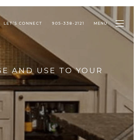
Toggle n
LET’S CONNECT
905-338-2121
MENU
GE AND USE TO YOUR