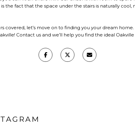
is the fact that the space under the stairs is naturally cool, 
rs covered, let’s move on to finding you your dream home. I
akville! Contact us and we’ll help you find the ideal Oakvil
STAGRAM