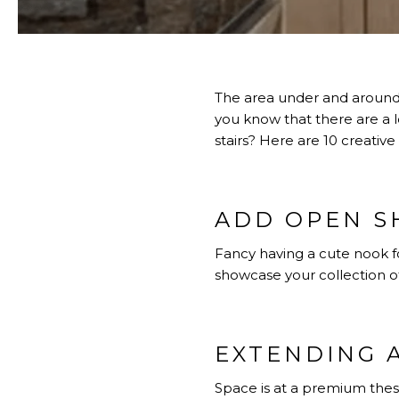
The area under and around 
you know that there are a 
stairs? Here are 10 creative
ADD OPEN S
Fancy having a cute nook fo
showcase your collection o
EXTENDING 
Space is at a premium thes