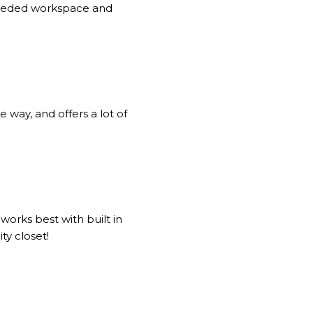
 needed workspace and
e way, and offers a lot of
works best with built in
ty closet!