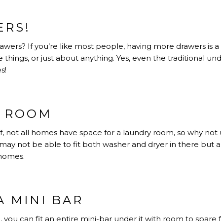
RS!
ers? If you’re like most people, having more drawers is a
ce things, or just about anything. Yes, even the traditional und
s!
Y ROOM
f, not all homes have space for a laundry room, so why not
u may not be able to fit both washer and dryer in there but
 homes.
A MINI BAR
h, you can fit an entire mini-bar under it with room to spare f