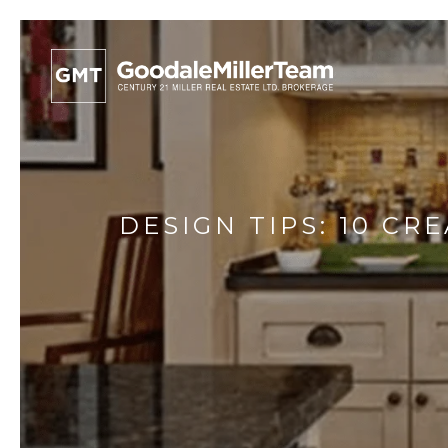
DESIGN TIPS: 10 C