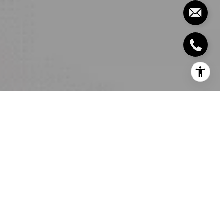
It is nearly impossible to go back to having a plain
bathroom once you’ve had a great experience with
a carefully designed one. Say what you want about
being spoiled but luxurious bathroom amenities
need not put a dent in your check book. We got the
perfect list for your future luxury bathroom
upgrades that are perfect additions to your luxury
real estate below!