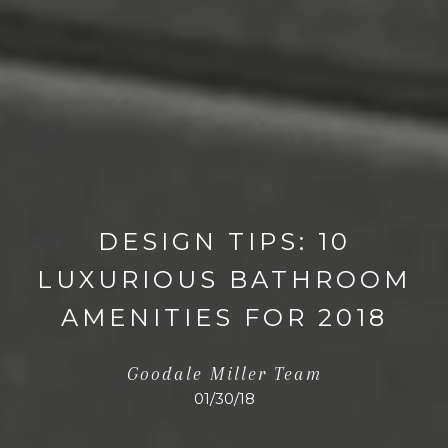
DESIGN TIPS: 10
LUXURIOUS BATHROOM
AMENITIES FOR 2018
Goodale Miller Team
01/30/18