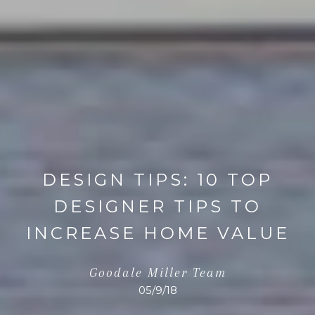
DESIGN TIPS: 10 TOP
DESIGNER TIPS TO
INCREASE HOME VALUE
Goodale Miller Team
05/9/18