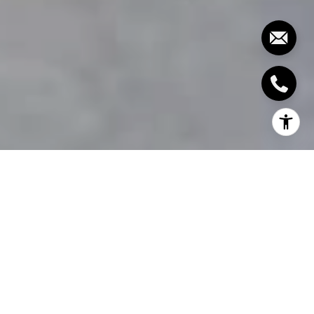
Even luxury real estate will benefit from a bit of
extra care to make it even more desirable and
increase its value. After all, any home can fall into
neglect. If you’re looking for ways to increase your
home’s value and would love insight from expert
designers, then keep reading!