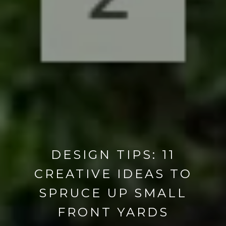
DESIGN TIPS: 11
CREATIVE IDEAS TO
SPRUCE UP SMALL
FRONT YARDS