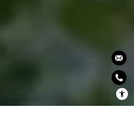
Trying to come up with ideas on how you can make
the most out of your small front yard? Then we’ve