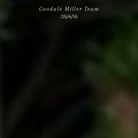
Goodale Miller Team
05/4/16