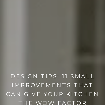
DESIGN TIPS: 11 SMALL
IMPROVEMENTS THAT
CAN GIVE YOUR KITCHEN
THE WOW FACTOR