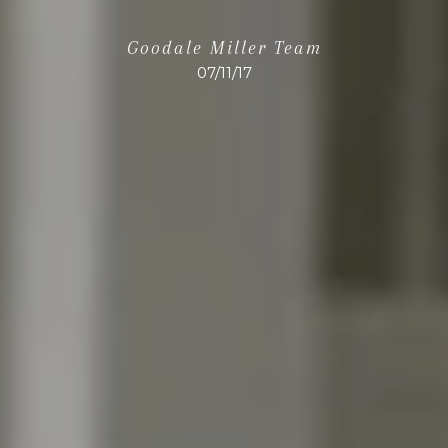
Goodale Miller Team
07/11/17