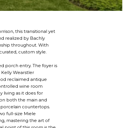
ison, this transitional yet
nd realized by Bachly
anship throughout. With
 curated, custom style.
d porch entry. The foyer is
 Kelly Wearstler
ood reclaimed antique
controlled wine room
living as it does for
ms on both the main and
 porcelain countertops.
o full-size Miele
ng, mastering the art of
l point of this room is the