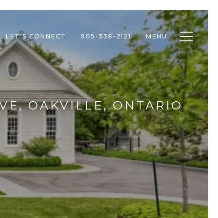
Toggle n
LET’S CONNECT
905-338-2121
MENU
VE, OAKVILLE, ONTARIO