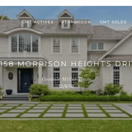
GMT ACTIVES
FERNBROOK
GMT SOLDS
1158 MORRISON HEIGHTS DRI
Goodale Miller Team
12/8/18