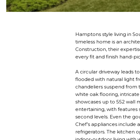
Hamptons style living in Sou
timeless home is an archit
Construction, their experti
every fit and finish hand-pi
A circular driveway leads t
flooded with natural light
chandeliers suspend from t
white oak flooring, intrica
showcases up to 552 wall mo
entertaining, with features
second levels. Even the go
Chef’s appliances include 
refrigerators. The kitchen 
indoor-outdoor living with w