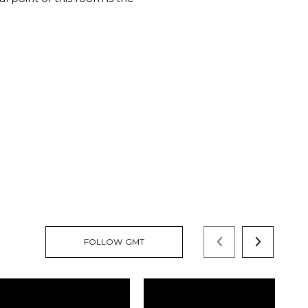
FOLLOW GMT