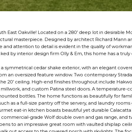
th East Oakville! Located on a 280’ deep lot in desirable Morr
ectural masterpiece. Designed by architect Richard Mann a
se and attention to detail is evident in the quality of workm
cked by interior design firm Olly & Em, this home has a truly
o a symmetrical cedar shake exterior, with an elegant covere
 from an oversized feature window. Two contemporary Strada
he 20’ ceiling. High-end finishes throughout include Hakw
te millwork, and custom Patina steel doors. A temperature-
unted bottles. The home functions as beautifully for family 
 such as a full-size pantry off the servery, and laundry roo
urmet eat-in kitchen boasts beautiful yet durable Calacatta
a commercial-grade Wolf double oven and gas range, and tw
opens to an impressive great room with vaulted shiplap ceili
alk out access to the covered porch with skylights. The foca