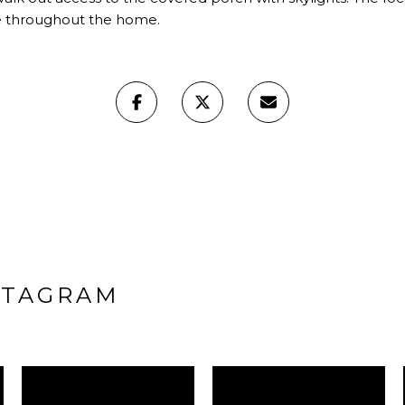
ee throughout the home.
STAGRAM