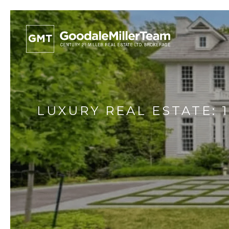
LUXURY REAL ESTATE: 