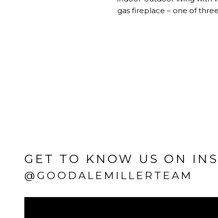
gas fireplace – one of thr
GET TO KNOW US ON IN
@GOODALEMILLERTEAM