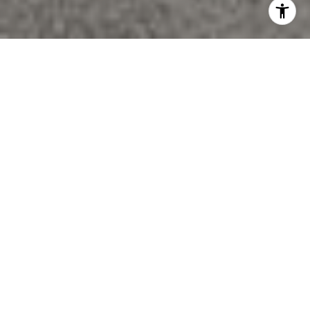
Custom built by PCM and located in exclusive
enclave in Southeast Oakville. With 6,500 square
feet of total living space, this home was completely
remodeled in 2019 and boasts a warm and inviting
contemporary feel with timeless luxury finishes
throughout.
Cathedral ceilings with exposed decorative beams in
many rooms layered with other luxury finishes such
as 10” custom stained engineered hardwood, solid
white oak interior doors throughout, designer light
fixtures and custom drapery, create a perfectly
styled atmosphere.