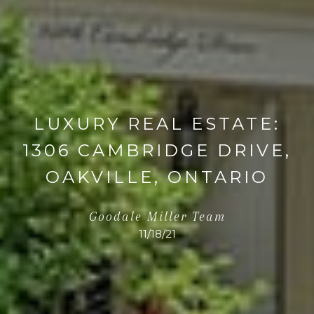
LUXURY REAL ESTATE:
1306 CAMBRIDGE DRIVE,
OAKVILLE, ONTARIO
Goodale Miller Team
11/18/21