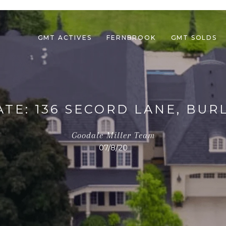
GMT ACTIVES
FERNBROOK
GMT SOLDS
ATE: 136 SECORD LANE, BUR
Goodale Miller Team
07/8/20