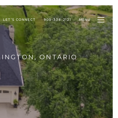
Toggle n
LET’S CONNECT
905-338-2121
MENU
LINGTON, ONTARIO