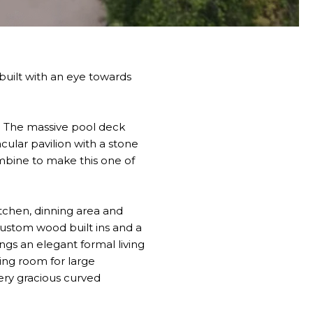
 built with an eye towards
e. The massive pool deck
cular pavilion with a stone
ombine to make this one of
tchen, dinning area and
custom wood built ins and a
ngs an elegant formal living
ing room for large
very gracious curved