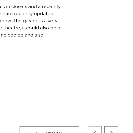
lk in closets and a recently
 share recently updated
above the garage is a very
theatre, it could also be a
 and cooled and also
FOLLOW GMT