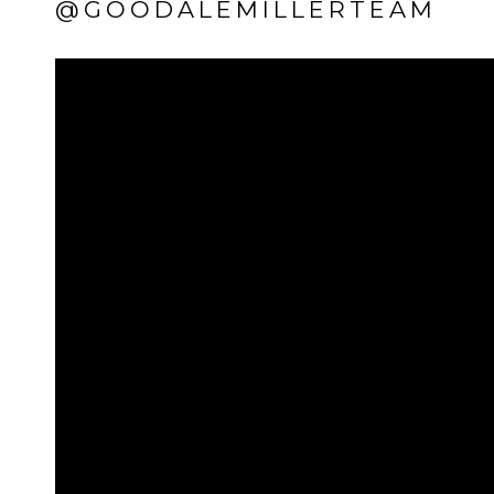
@GOODALEMILLERTEAM