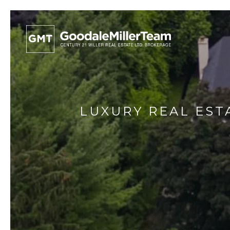
LUXURY REAL EST