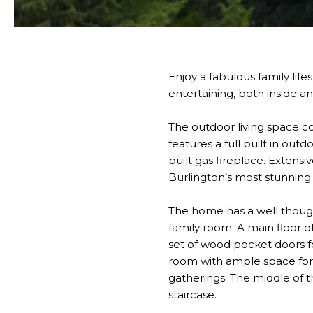
Enjoy a fabulous family lif
entertaining, both inside a
The outdoor living space c
features a full built in out
built gas fireplace. Extens
Burlington’s most stunning 
The home has a well though
family room. A main floor o
set of wood pocket doors fo
room with ample space for f
gatherings. The middle of t
staircase.