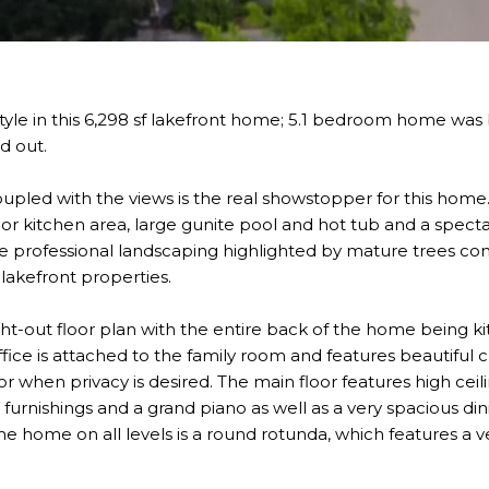
estyle in this 6,298 sf lakefront home; 5.1 bedroom home was
nd out.
oupled with the views is the real showstopper for this hom
door kitchen area, large gunite pool and hot tub and a specta
ive professional landscaping highlighted by mature trees c
lakefront properties.
t-out floor plan with the entire back of the home being ki
ffice is attached to the family room and features beautiful 
r when privacy is desired. The main floor features high ceili
urnishings and a grand piano as well as a very spacious din
he home on all levels is a round rotunda, which features a 