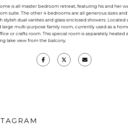
ome is all master bedroom retreat, featuring his and her wa
om suite. The other 4 bedrooms are all generous sizes and
h stylish dual vanities and glass enclosed showers. Located 
 large multi-purpose family room, currently used as a home 
ffice or crafts room. This special room is separately heated
ing lake view from the balcony.
STAGRAM