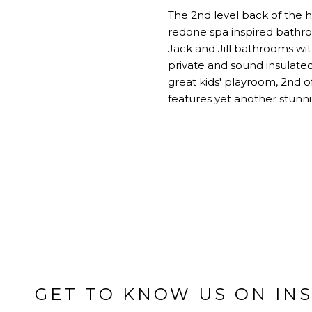
The 2nd level back of the h
redone spa inspired bathro
Jack and Jill bathrooms wit
private and sound insulated
great kids' playroom, 2nd o
features yet another stunn
GET TO KNOW US ON IN