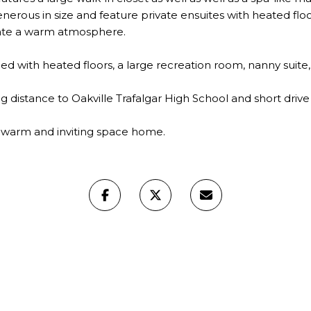
erous in size and feature private ensuites with heated floo
ate a warm atmosphere.
ished with heated floors, a large recreation room, nanny suit
ng distance to Oakville Trafalgar High School and short drive
his warm and inviting space home.