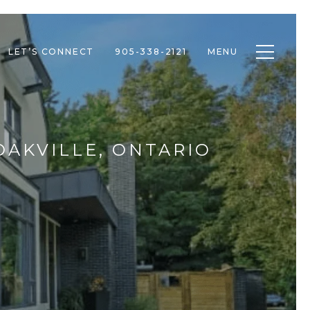
Toggle n
LET’S CONNECT
905-338-2121
MENU
OAKVILLE, ONTARIO