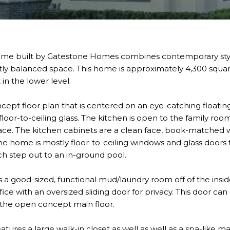
ome built by Gatestone Homes combines contemporary style
ctly balanced space. This home is approximately 4,300 squa
 in the lower level.
ept floor plan that is centered on an eye-catching floating
 floor-to-ceiling glass. The kitchen is open to the family roo
place. The kitchen cabinets are a clean face, book-matched
he home is mostly floor-to-ceiling windows and glass doors 
ch step out to an in-ground pool.
s a good-sized, functional mud/laundry room off of the insid
fice with an oversized sliding door for privacy. This door can 
 the open concept main floor.
atures a large walk-in closet as well as well as a spa-like m