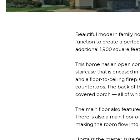
Beautiful modern family h
function to create a perfe
additional 1,900 square feet
This home has an open conc
staircase that is encased in
and a floor-to-ceiling fire
countertops. The back of t
covered porch — all of whi
The main floor also feature
There is also a main floor of
making the room flow into
Upstairs the master suite fe