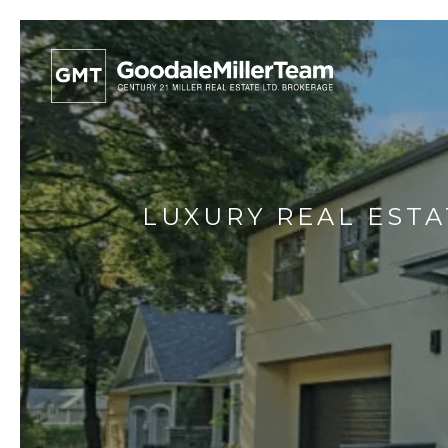
LUXURY REAL ESTA