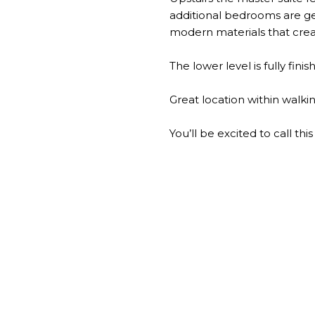
additional bedrooms are gen
modern materials that cre
The lower level is fully fin
Great location within walki
You’ll be excited to call t