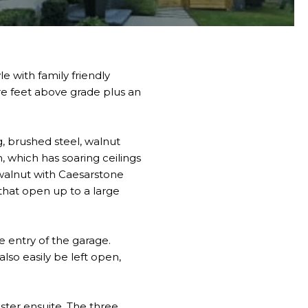
 with family friendly
re feet above grade plus an
, brushed steel, walnut
m, which has soaring ceilings
 walnut with Caesarstone
that open up to a large
e entry of the garage.
also easily be left open,
aster ensuite. The three