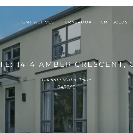
GMT ACTIVES
FERNBROOK
GMT SOLDS
TE: 1414 AMBER CRESCENT, 
Goodale Miller Team
04/10/19