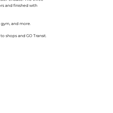
rs and finished with
e, gym, and more.
 to shops and GO Transit.