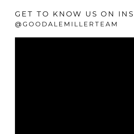
GET TO KNOW US ON IN
@GOODALEMILLERTEAM