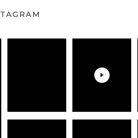
STAGRAM