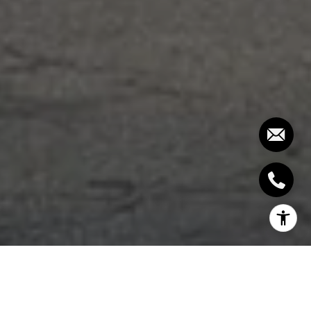
SUITE 10:
2,713 SQ. FT. 3 BEDROOM BALCONY -
$3,999,000