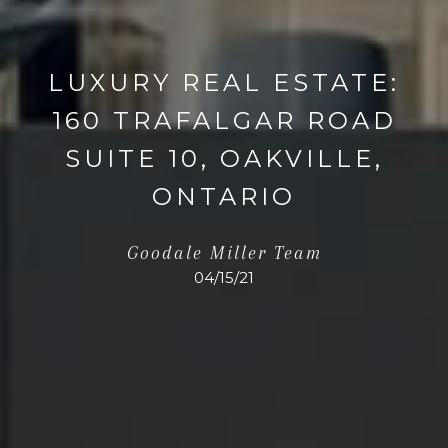
LUXURY REAL ESTATE:
160 TRAFALGAR ROAD
SUITE 10, OAKVILLE,
ONTARIO
Goodale Miller Team
04/15/21