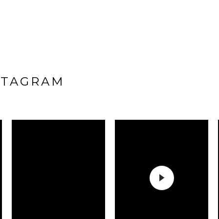
STAGRAM