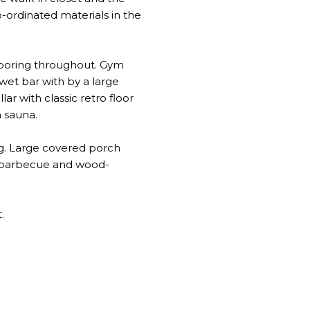
o-ordinated materials in the
looring throughout. Gym
 wet bar with by a large
r with classic retro floor
h sauna.
ng. Large covered porch
th barbecue and wood-
.