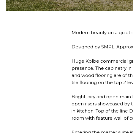
Modern beauty on a quiet s
Designed by SMPL. Approxim
Huge Kolbe commercial gra
presence. The cabinetry in t
and wood flooring are of th
tile flooring on the top 2 le
Bright, airy and open main l
open risers showcased by t
in kitchen. Top of the line
room with feature wall of c
Entering the master suite i