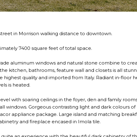
treet in Morrison walking distance to downtown.
ately 7400 square feet of total space.
de aluminum windows and natural stone combine to create
he kitchen, bathrooms, feature wall and closets is all stunn
e highest quality and imported from Italy. Radiant in-floor h
vels is heated.
evel with soaring ceilings in the foyer, den and family rooms
all windows. Gorgeous contrasting light and dark colours of
 Dacor appliance package. Large island and matching breakfa
abinetry and fireplace encased in Imola tile.
s quite an experience with the beautiful dark cabinetry of t