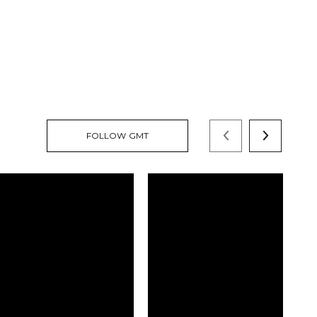
FOLLOW GMT