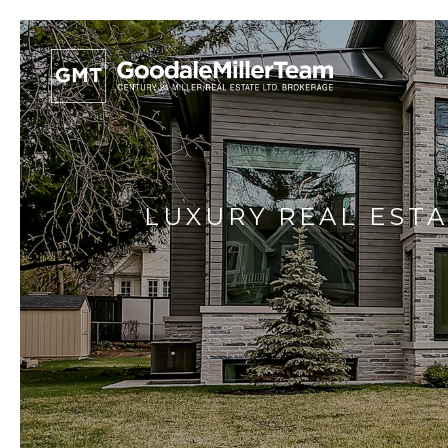
LUXURY REAL ESTA