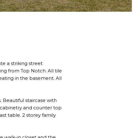
 a striking street
ing from Top Notch. All tile
eating in the basement. All
. Beautiful staircase with
 cabinetry and counter top
st table. 2 storey family
he walk-in closet and the