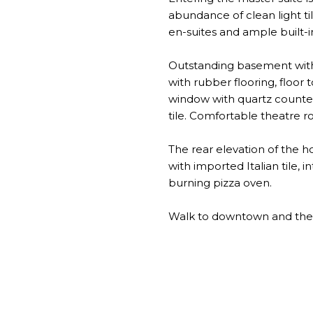
abundance of clean light ti
en-suites and ample built-i
Outstanding basement with 
with rubber flooring, floor 
window with quartz counters
tile. Comfortable theatre r
The rear elevation of the 
with imported Italian tile
burning pizza oven.
Walk to downtown and the l