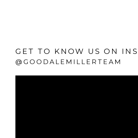
GET TO KNOW US ON IN
@GOODALEMILLERTEAM