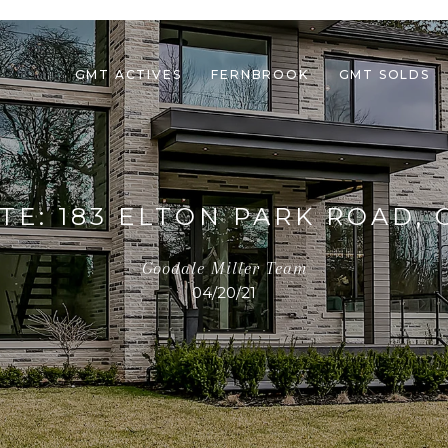
GMT ACTIVES
FERNBROOK
GMT SOLDS
TE: 183 ELTON PARK ROAD, 
Goodale Miller Team
04/20/21