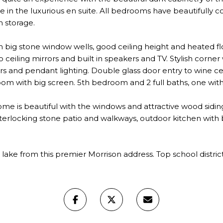
le in the luxurious en suite. All bedrooms have beautifully c
n storage.
big stone window wells, good ceiling height and heated f
to ceiling mirrors and built in speakers and TV. Stylish corner
 and pendant lighting. Double glass door entry to wine cella
oom with big screen. 5th bedroom and 2 full baths, one wit
home is beautiful with the windows and attractive wood sidi
, interlocking stone patio and walkways, outdoor kitchen wi
ake from this premier Morrison address. Top school district