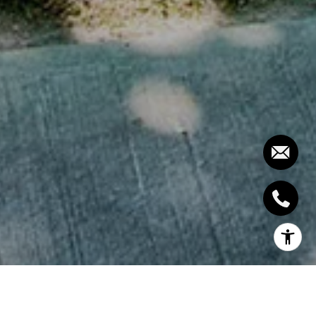
Turn-key showpiece finished top-to-bottom in