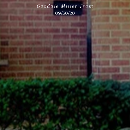
Goodale Miller Team
09/30/20