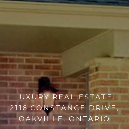
LUXURY REAL ESTATE:
2116 CONSTANCE DRIVE,
OAKVILLE, ONTARIO