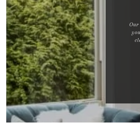
Our 
you
cl