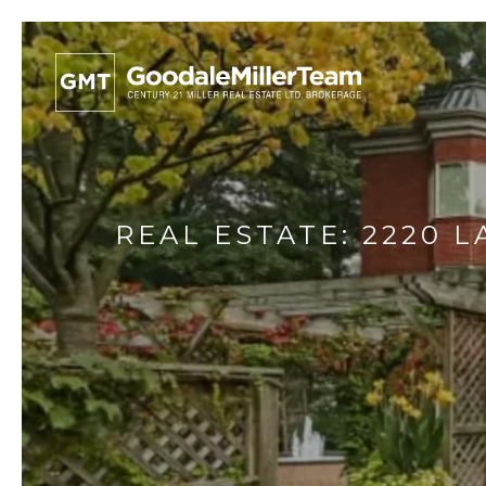
REAL ESTATE: 2220 