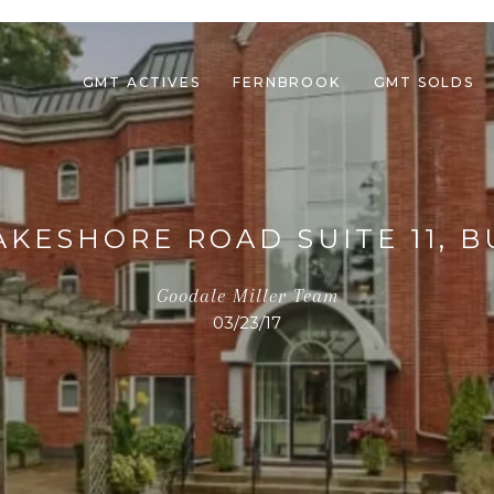
GMT ACTIVES
FERNBROOK
GMT SOLDS
LAKESHORE ROAD SUITE 11, 
Goodale Miller Team
03/23/17