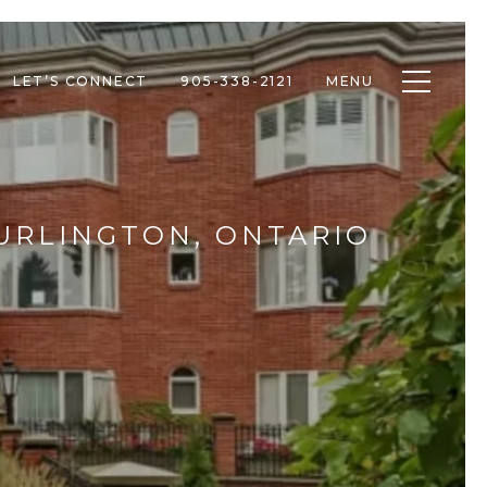
Toggle n
LET’S CONNECT
905-338-2121
MENU
BURLINGTON, ONTARIO