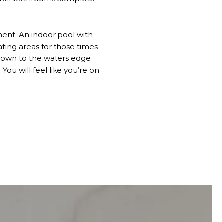
ent. An indoor pool with
ating areas for those times
ll down to the waters edge
You will feel like you’re on