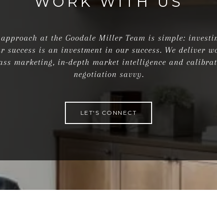
WORK WITH US
approach at the Goodale Miller Team is simple: investi
r success is an investment in our success. We deliver w
ass marketing, in-depth market intelligence and calibra
negotiation savvy.
LET'S CONNECT