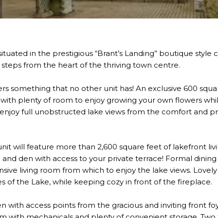
 situated in the prestigious “Brant’s Landing” boutique sty
t steps from the heart of the thriving town centre.
ffers something that no other unit has! An exclusive 600 squ
t, with plenty of room to enjoy growing your own flowers whi
njoy full unobstructed lake views from the comfort and pri
it will feature more than 2,600 square feet of lakefront li
d den with access to your private terrace! Formal dining 
sive living room from which to enjoy the lake views. Lovely 
of the Lake, while keeping cozy in front of the fireplace.
n with access points from the gracious and inviting front fo
 room with mechanicals and plenty of convenient storage. Tw