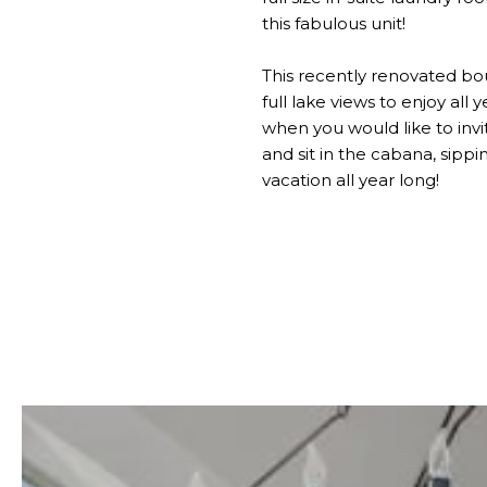
this fabulous unit!
This recently renovated bo
full lake views to enjoy all
when you would like to invit
and sit in the cabana, sippi
vacation all year long!