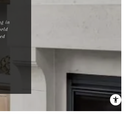
ng in
orld
ted