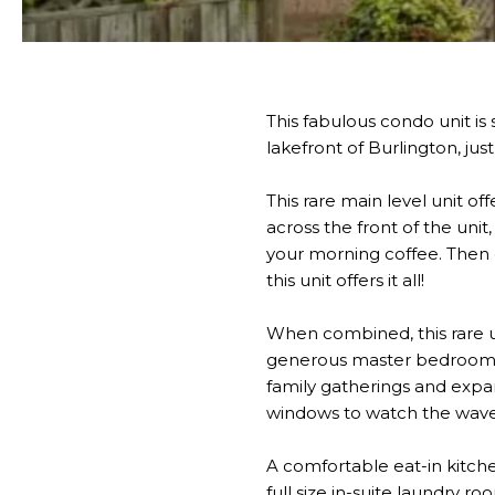
This fabulous condo unit is
lakefront of Burlington, jus
This rare main level unit o
across the front of the uni
your morning coffee. Then e
this unit offers it all!
When combined, this rare un
generous master bedroom an
family gatherings and expan
windows to watch the waves 
A comfortable eat-in kitche
full size in-suite laundry