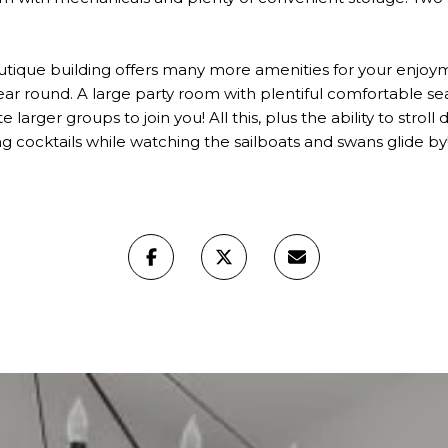
utique building offers many more amenities for your enjoym
 year round. A large party room with plentiful comfortable se
e larger groups to join you! All this, plus the ability to stro
ng cocktails while watching the sailboats and swans glide by! 