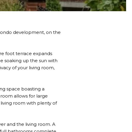
le condo development, on the
are foot terrace expands
le soaking up the sun with
vacy of your living room,
ving space boasting a
room allows for large
living room with plenty of
yer and the living room. A
o full bathrooms complete