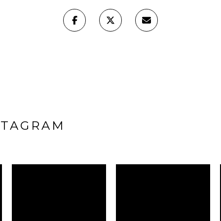
STAGRAM