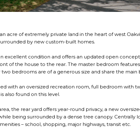
an acre of extremely private land in the heart of west Oakvil
s surrounded by new custom-built homes.
in excellent condition and offers an updated open concept 
ont of the house to the rear. The master bedroom features 
r two bedrooms are of a generous size and share the main
nished with an oversized recreation room, full bedroom with t
s also found on this level.
area, the rear yard offers year-round privacy, a new oversize
hile being surrounded by a dense tree canopy. Centrally loc
 amenities – school, shopping, major highways, transit etc.