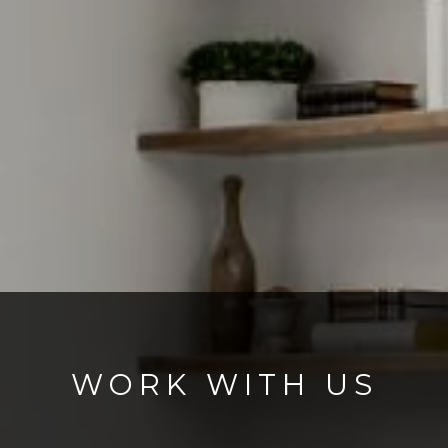
WORK WITH US