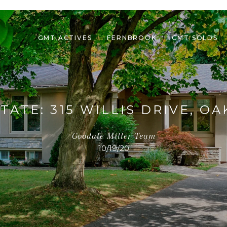
GMT ACTIVES
FERNBROOK
GMT SOLDS
TATE: 315 WILLIS DRIVE, OA
Goodale Miller Team
10/19/20