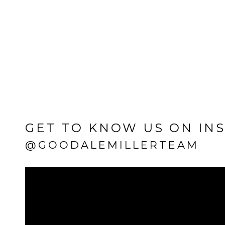
GET TO KNOW US ON IN
@GOODALEMILLERTEAM