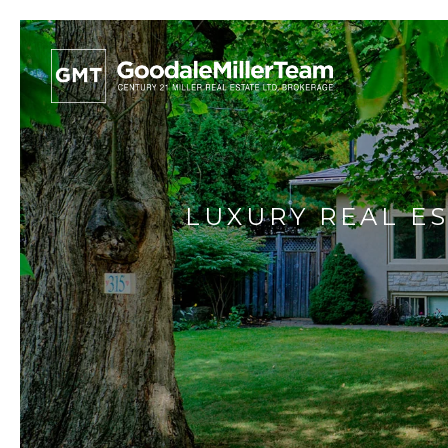
LUXURY REAL ES