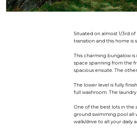
Situated on almost 1/3rd of 
transition and this home i
This charming bungalow is 
space spanning from the fr
spacious ensuite. The othe
The lower level is fully fi
full washroom. The laundry i
One of the best lots in the 
ground swimming pool all w
walk/drive to all your daily