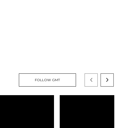
FOLLOW GMT