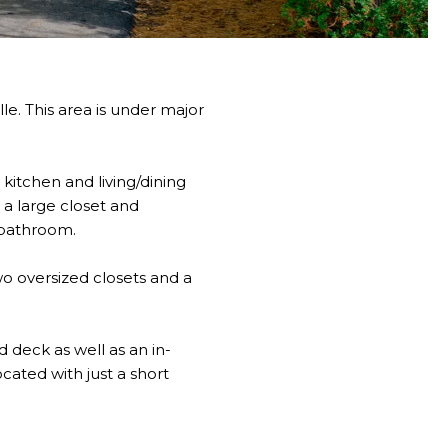
le. This area is under major
kitchen and living/dining
a large closet and
 bathroom.
wo oversized closets and a
d deck as well as an in-
ated with just a short