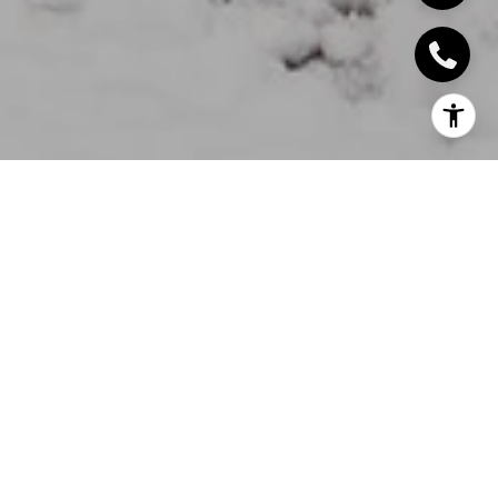
A charming, renovated, character home on a rare,
ravine water lot. A pathway down to the water's
edge means you can have your own canoe, kayak
or paddle board. Patios, decks, balconies and
panoramic windows give the homeowner an ever
changing view all year round.
Nature abounds, swans, herons, bird life galore.
Turtles, carp, salmon. Fishing in season, ice skating in
winter. Yet steps to the boutiques, bistros, pub
meals of downtown. "GO" station, library, theatre,