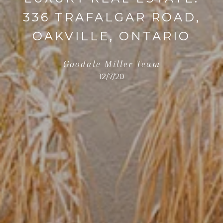
336 TRAFALGAR ROAD,
OAKVILLE, ONTARIO
Goodale Miller Team
12/7/20