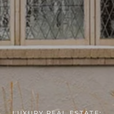
LUXURY REAL ESTATE: