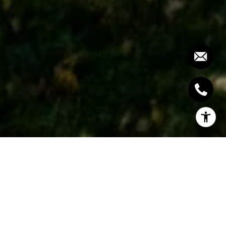
Inspired by boutique luxury hotels, this home is a
masterclass in style and design. Conceptualized and
built by Camilleri Fine Homes this home strikes the
perfect balance between great craftsmanship and
timeless elegance. Ceiling heights on the main floor