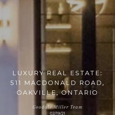
LUXURY REAL ESTATE:
511 MACDONALD ROAD,
OAKVILLE, ONTARIO
Goodale Miller Team
02/19/21