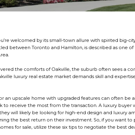
ou’re welcomed by its small-town allure with spirited big-city
stled between Toronto and Hamilton, is described as one of t
rea.
ered the comforts of Oakville, the suburb often sees a co
kville luxury real estate market demands skill and experti
for an upscale home with upgraded features can often be a
k to receive the most from the transaction. A luxury buyer wi
 they will likely be looking for high-end design and luxury am
ining the best return on their investment. So, if you want t
omes for sale, utilize these six tips to negotiate the best de