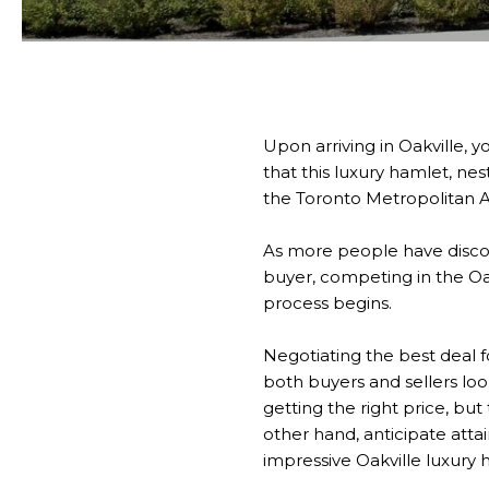
Upon arriving in Oakville, y
that this luxury hamlet, ne
the Toronto Metropolitan A
As more people have discov
buyer, competing in the Oa
process begins.
Negotiating the best deal 
both buyers and sellers loo
getting the right price, but
other hand, anticipate atta
impressive Oakville luxury h