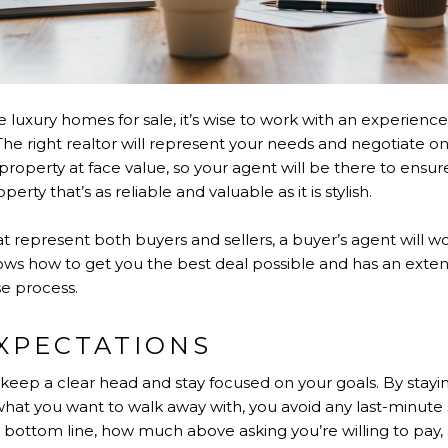
e luxury homes for sale, it’s wise to work with an experie
he right realtor will represent your needs and negotiate on
roperty at face value, so your agent will be there to ensure 
rty that’s as reliable and valuable as it is stylish.
t represent both buyers and sellers, a buyer’s agent will wo
ws how to get you the best deal possible and has an extensi
e process.
EXPECTATIONS
 keep a clear head and stay focused on your goals. By stayi
what you want to walk away with, you avoid any last-minute
 bottom line, how much above asking you’re willing to pay