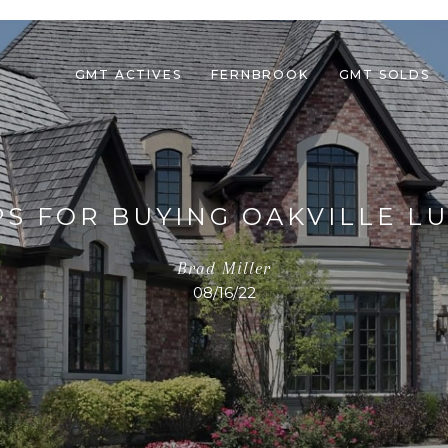
GMT ACTIVES
FERNBROOK
GMT SOLDS
PS FOR BUYING OAKVILLE L
Brad Miller
08/16/22