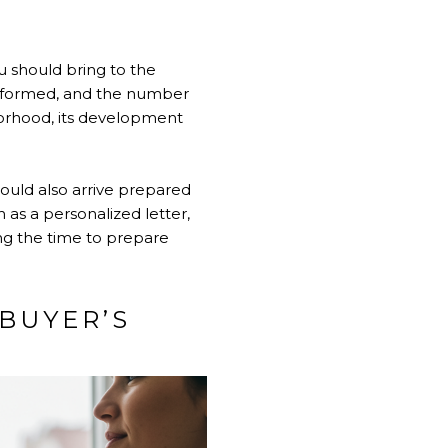
u should bring to the
erformed, and the number
borhood, its development
ould also arrive prepared
as a personalized letter,
ing the time to prepare
BUYER’S