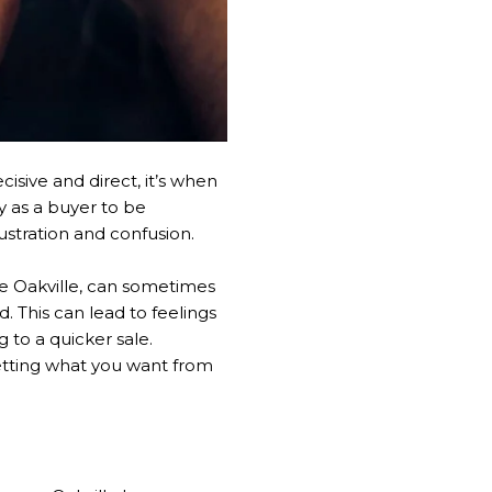
isive and direct, it’s when
y as a buyer to be
stration and confusion.
ke Oakville, can sometimes
. This can lead to feelings
 to a quicker sale.
getting what you want from