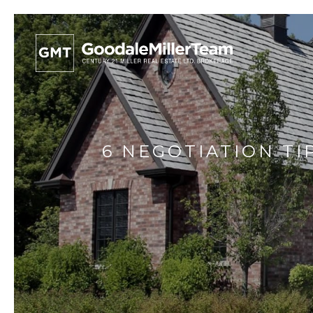
6 NEGOTIATION TI