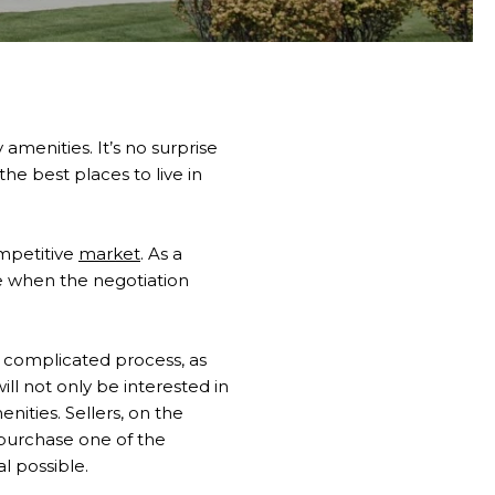
 amenities. It’s no surprise
he best places to live in
mpetitive
market
. As a
se when the negotiation
 complicated process, as
ll not only be interested in
enities. Sellers, on the
o purchase one of the
al possible.