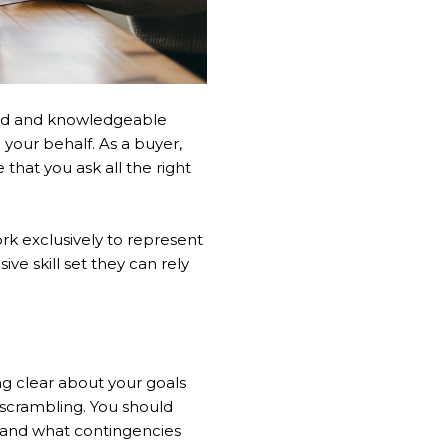
nced and knowledgeable
 your behalf. As a buyer,
that you ask all the right
rk exclusively to represent
ve skill set they can rely
ng clear about your goals
 scrambling. You should
, and what contingencies