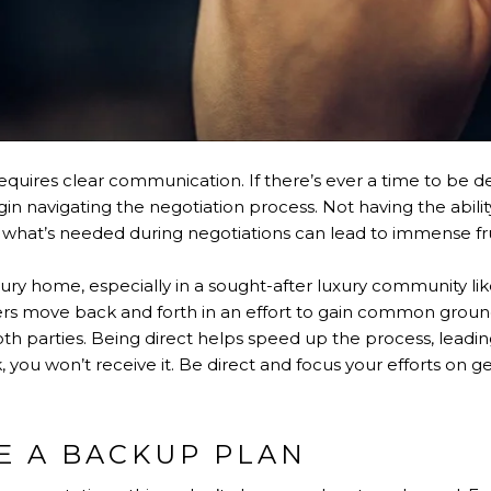
equires clear communication. If there’s ever a time to be dec
in navigating the negotiation process. Not having the abilit
s what’s needed during negotiations can lead to immense fru
ury home, especially in a sought-after luxury community li
offers move back and forth in an effort to gain common ground
h parties. Being direct helps speed up the process, leading
 you won’t receive it. Be direct and focus your efforts on 
E A BACKUP PLAN