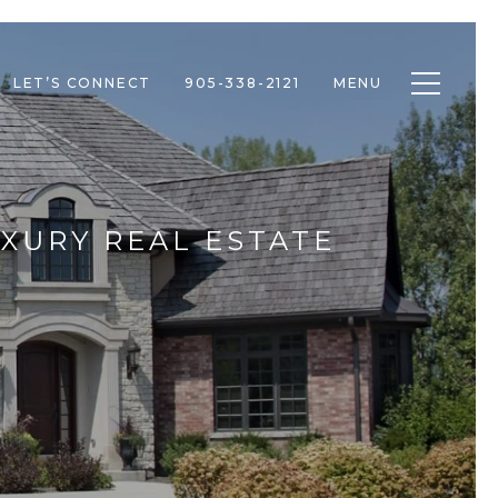
Toggle n
LET’S CONNECT
905-338-2121
MENU
UXURY REAL ESTATE