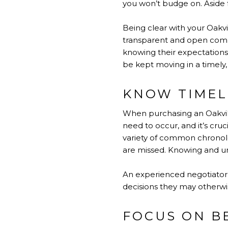
you won’t budge on. Aside fr
Being clear with your Oakvi
transparent and open commu
knowing their expectation
be kept moving in a timely,
KNOW TIMEL
When purchasing an Oakvill
need to occur, and it’s cruc
variety of common chronolo
are missed. Knowing and un
An experienced negotiator 
decisions they may otherwis
FOCUS ON B