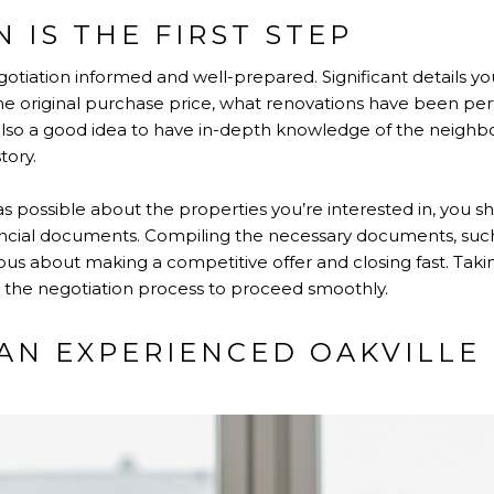
 IS THE FIRST STEP
otiation informed and well-prepared. Significant details yo
the original purchase price, what renovations have been p
s also a good idea to have in-depth knowledge of the neigh
tory.
possible about the properties you’re interested in, you sh
nancial documents. Compiling the necessary documents, such 
ious about making a competitive offer and closing fast. Tak
r the negotiation process to proceed smoothly.
AN EXPERIENCED OAKVILLE 