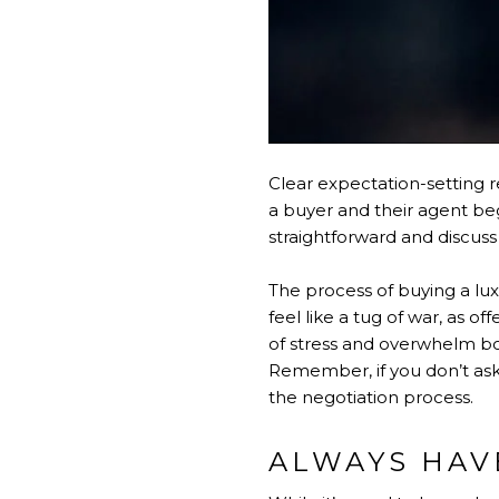
Clear expectation-setting r
a buyer and their agent beg
straightforward and discus
The process of buying a lux
feel like a tug of war, as 
of stress and overwhelm bot
Remember, if you don’t ask,
the negotiation process.
ALWAYS HAV