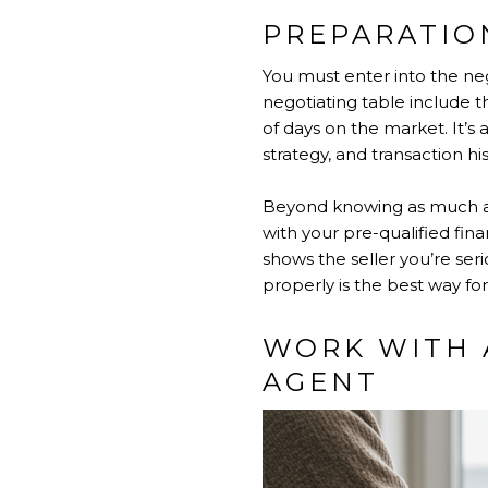
PREPARATION
You must enter into the neg
negotiating table include 
of days on the market. It’
strategy, and transaction his
Beyond knowing as much as 
with your pre-qualified fi
shows the seller you’re ser
properly is the best way fo
WORK WITH 
AGENT