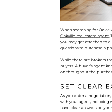
When searching for Oakvill
Oakville real estate agent.
T
you may get attached to a p
questions to purchase a prope
While there are brokers tha
buyers. A buyer’s agent kno
on throughout the purchas
SET CLEAR 
As you enter a negotiation,
with your agent, including 
have clear answers on your