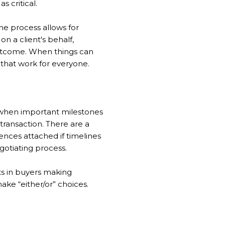
s critical.
he process allows for
 a client's behalf,
outcome. When things can
 that work for everyone.
e when important milestones
 transaction. There are a
nces attached if timelines
gotiating process.
ts in buyers making
ake “either/or” choices.