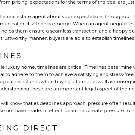
om pricing, expectations for the terms of the deal are just a
lle real estate agent about your expectations throughout t
nication if setbacks emerge. When an agent negotiates on
s helps them ensure a seamless transaction and a happy 
 trustworthy manner, buyers are able to establish timelines
INES
e luxury home, timelines are critical. Timelines determin
ial to adhere to them to achieve a satisfying and stress-free
gical milestones when buying a home, as well as conseque
derstanding these are an important legal aspect of the ne
will know that as deadlines approach, pressure often resul
e not have made. In effect, deadlines create pressure to m
EING DIRECT