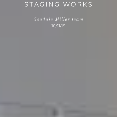
STAGING WORKS
Goodale Miller team
10/11/19