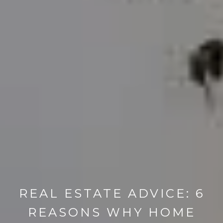
REAL ESTATE ADVICE: 6
REASONS WHY HOME