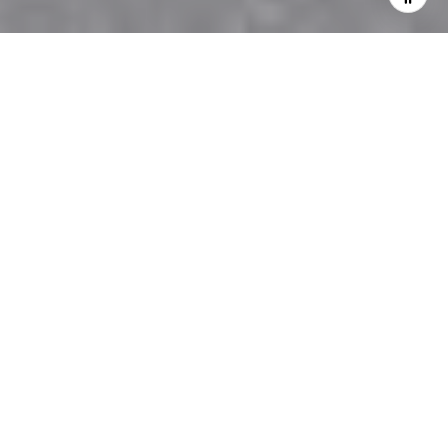
Home staging is a big help to real estate businesses.
Whether you have a lot of property to sell or just
wanting to sell your home, making a home look
great with the reasons for home staging shared
below will surely help you get the results you want!
Home Staging Makes Sales Happen Quicker
Do you know that staged homes for sale can sell in
as early as just a month after listing? It isn’t
uncommon for them to sell above their asking price
as well.
Home Staging Helps Home Buyers Picture the
Home as Their Own
The reason why homes that have been staged sell