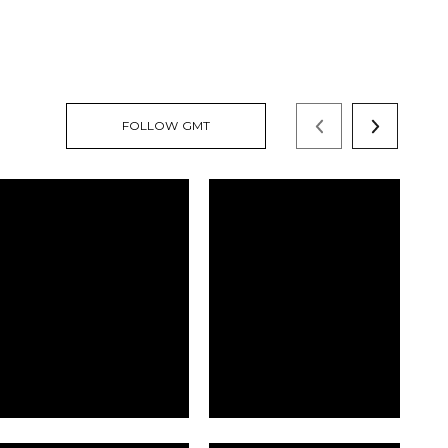
FOLLOW GMT