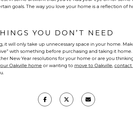
tain goals. The way you love your home is a reflection of h
THINGS YOU DON’T NEED
, it will only take up unnecessary space in your home. Make
live” with something before purchasing and taking it home. 
ther New Year resolutions for your home or are you thinki
 your Oakville home
or wanting to
move to Oakville
,
contact
u.