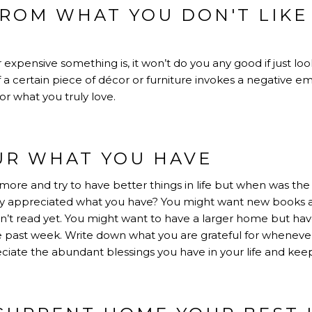
FROM WHAT YOU DON'T LIKE
expensive something is, it won’t do you any good if just lo
If a certain piece of décor or furniture invokes a negative e
or what you truly love.
UR WHAT YOU HAVE
more and try to have better things in life but when was the
y appreciated what you have? You might want new books 
’t read yet. You might want to have a larger home but hav
e past week. Write down what you are grateful for whenever
eciate the abundant blessings you have in your life and keep