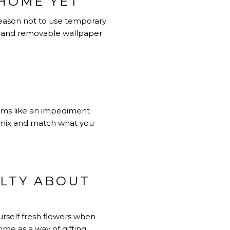
HOME YET
 reason not to use temporary
, and removable wallpaper
ems like an impediment
ot mix and match what you
ILTY ABOUT
urself fresh flowers when
ime as a way of gifting