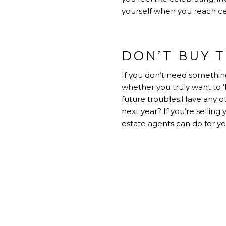
yourself when you reach cer
DON’T BUY 
If you don’t need something
whether you truly want to ‘
future troubles.Have any o
next year? If you’re
selling
estate agents
can do for yo