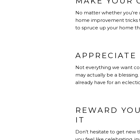
MAKE YOUR 
No matter whether you’re re
home improvement tricks t
to spruce up your home the
APPRECIATE
Not everything we want co
may actually be a blessing.
already have for an eclecti
REWARD YOU
IT
Don’t hesitate to get new t
you feel like celebrating, 