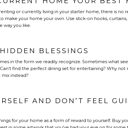
CURRENT HOME YOUR BEST 
nting or currently living in your starter home, there is no
o make your home your own. Use stick-on hooks, curtains
 way you like.
 HIDDEN BLESSINGS
mes in the form we readily recognize. Sometimes what se
 Can’t find the perfect dining set for entertaining? Why n
c mix instead?
RSELF AND DON’T FEEL GU
hings for your home as a form of reward to yourself. Buy yo
invest in some artwork that you’ve had your eye on for some t