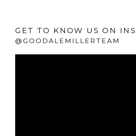
GET TO KNOW US ON IN
@GOODALEMILLERTEAM