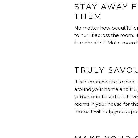
STAY AWAY 
THEM
No matter how beautiful or 
to hurl it across the room. 
it or donate it. Make room f
TRULY SAVO
It is human nature to want 
around your home and trul
you’ve purchased but haven
rooms in your house for th
more. It will help you appr