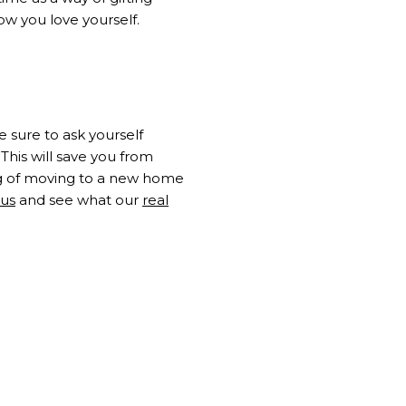
ow you love yourself.
 sure to ask yourself
This will save you from
ng of moving to a new home
 us
and see what our
real