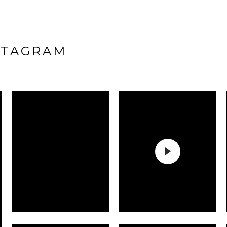
STAGRAM