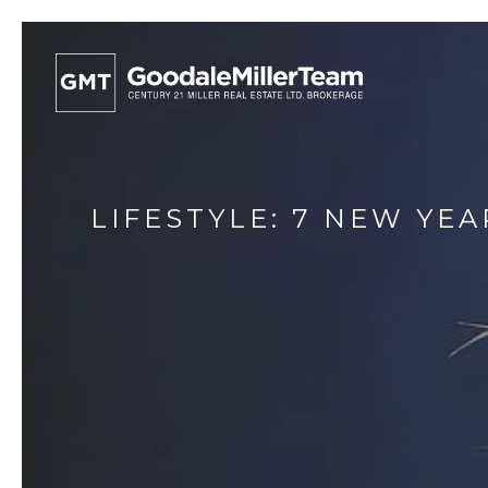
LIFESTYLE: 7 NEW YE