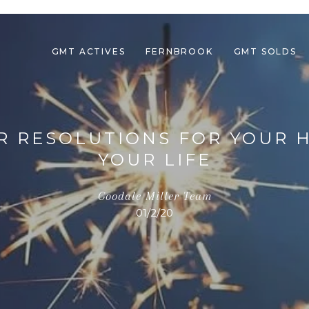
GMT ACTIVES
FERNBROOK
GMT SOLDS
AR RESOLUTIONS FOR YOUR
YOUR LIFE
Goodale Miller Team
01/2/20