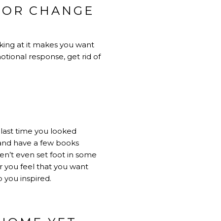
 OR CHANGE
oking at it makes you want
motional response, get rid of
 last time you looked
and have a few books
en’t even set foot in some
 you feel that you want
 you inspired.