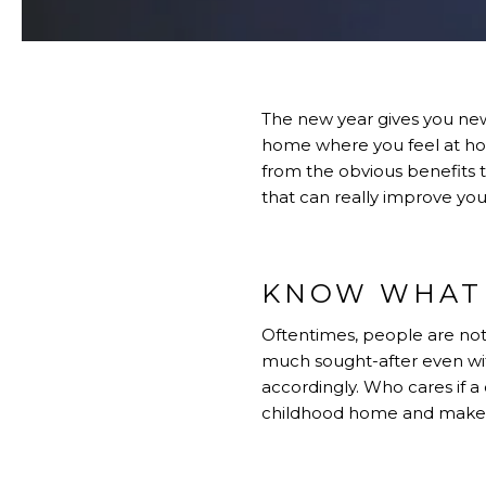
The new year gives you new 
home where you feel at ho
from the obvious benefits 
that can really improve you
KNOW WHAT 
Oftentimes, people are not 
much sought-after even wit
accordingly. Who cares if a 
childhood home and makes 