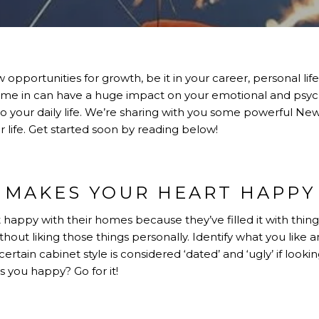
opportunities for growth, be it in your career, personal lif
me in can have a huge impact on your emotional and psych
to your daily life. We’re sharing with you some powerful N
r life. Get started soon by reading below!
MAKES YOUR HEART HAPPY
happy with their homes because they’ve filled it with things
hout liking those things personally. Identify what you like
certain cabinet style is considered ‘dated’ and ‘ugly’ if looki
you happy? Go for it!