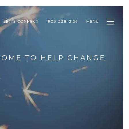
Toggle n
LET’S CONNECT
905-338-2121
MENU
 HOME TO HELP CHANGE