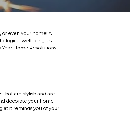
e, or even your home! A
ological wellbeing, aside
ew Year Home Resolutions
 that are stylish and are
 and decorate your home
ng at it reminds you of your