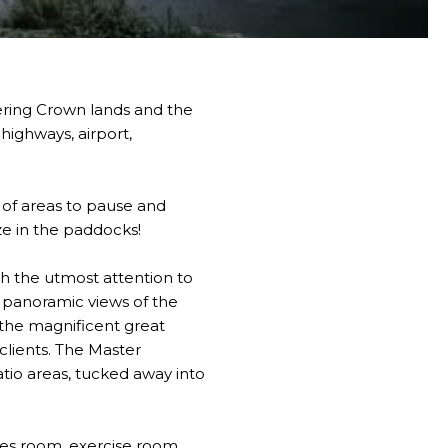
ering Crown lands and the
highways, airport,
 of areas to pause and
aze in the paddocks!
th the utmost attention to
th panoramic views of the
the magnificent great
clients. The Master
tio areas, tucked away into
ames room, exercise room,