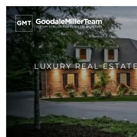
LUXURY REAL ESTATE