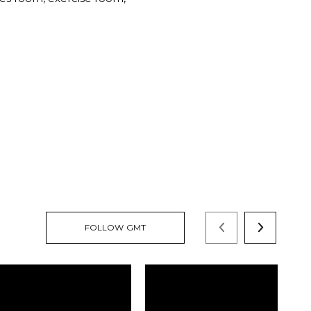
FOLLOW GMT