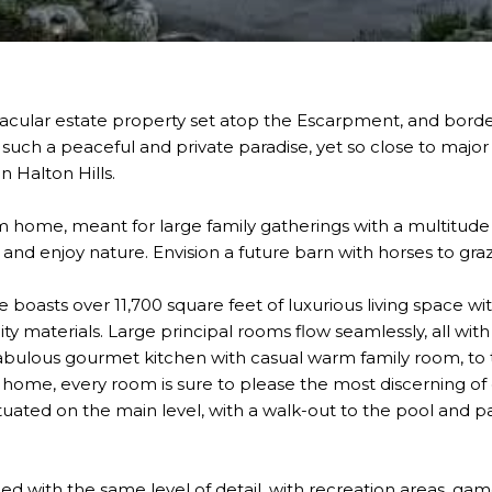
ctacular estate property set atop the Escarpment, and bord
 such a peaceful and private paradise, yet so close to major 
n Halton Hills.
am home, meant for large family gatherings with a multitude
ls and enjoy nature. Envision a future barn with horses to gr
oasts over 11,700 square feet of luxurious living space wi
ality materials. Large principal rooms flow seamlessly, all wi
abulous gourmet kitchen with casual warm family room, to 
 home, every room is sure to please the most discerning of 
uated on the main level, with a walk-out to the pool and pa
.
ished with the same level of detail, with recreation areas, g