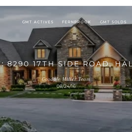
GMT ACTIVES
FERNBROOK
GMT SOLDS
: 8290 17TH SIDE ROAD, HA
Goodale Miller Team
08/24/16