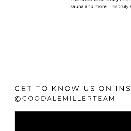
sauna and more. This truly 
GET TO KNOW US ON IN
@GOODALEMILLERTEAM