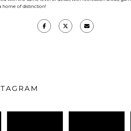
a home of distinction!
STAGRAM