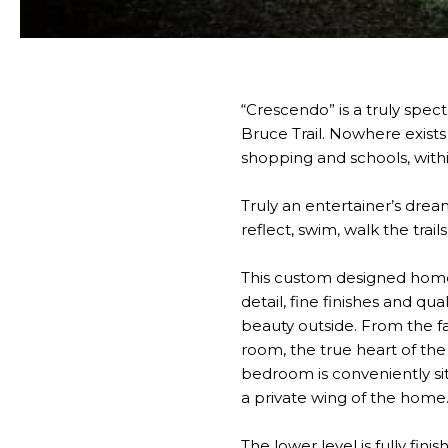
“Crescendo” is a truly spe
Bruce Trail. Nowhere exists
shopping and schools, withi
Truly an entertainer’s dre
reflect, swim, walk the trai
This custom designed home b
detail, fine finishes and qu
beauty outside. From the f
room, the true heart of the
bedroom is conveniently sit
a private wing of the home
The lower level is fully fin