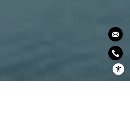
If you’re looking into investing, you may have heard
the term “condotel” or condo hotels – but are they
really a good investment? Even when looking at the
cost of an investment cottage, it’s tempting! Just
think about it, instead of trying to sell something for