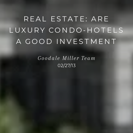
REAL ESTATE: ARE
LUXURY CONDO-HOTELS
A GOOD INVESTMENT
Goodale Miller Team
02/27/13