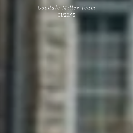
Goodale Miller Team
01/20/15