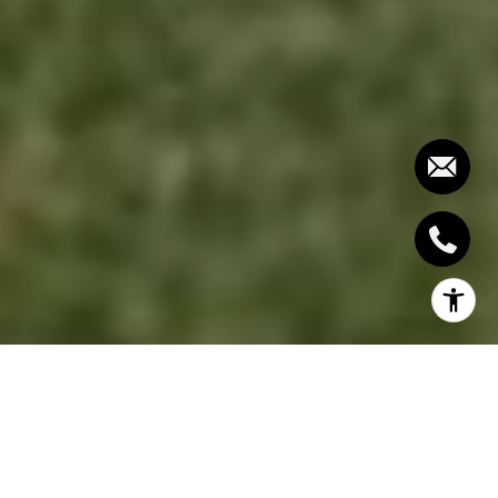
It is not a secret that Toronto’s housing market is on
a feverish rampage in recent times as far as growth
is concerned but do you know that it is not only that
homes are selling faster and people are buying