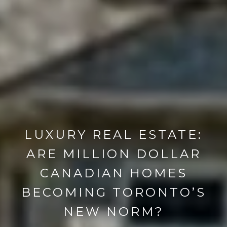
LUXURY REAL ESTATE:
ARE MILLION DOLLAR
CANADIAN HOMES
BECOMING TORONTO’S
NEW NORM?