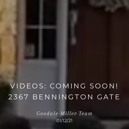
VIDEOS: COMING SOON!
2367 BENNINGTON GATE
Goodale Miller Team
01/12/21