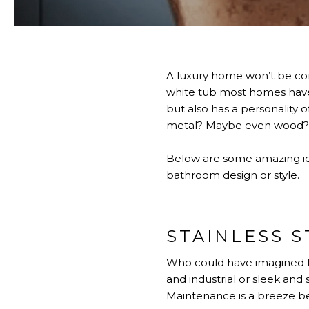
A luxury home won’t be comp
white tub most homes have. 
but also has a personality
metal? Maybe even wood? Im
Below are some amazing idea
bathroom design or style.
STAINLESS S
Who could have imagined th
and industrial or sleek an
Maintenance is a breeze bec