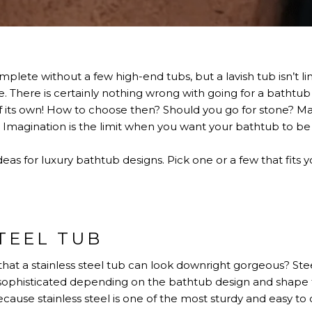
lete without a few high-end tubs, but a lavish tub isn’t limi
There is certainly nothing wrong with going for a bathtub t
 of its own! How to choose then? Should you go for stone? 
agination is the limit when you want your bathtub to be 
s for luxury bathtub designs. Pick one or a few that fits y
TEEL TUB
at a stainless steel tub can look downright gorgeous? Ste
d sophisticated depending on the bathtub design and shape
ause stainless steel is one of the most sturdy and easy to 