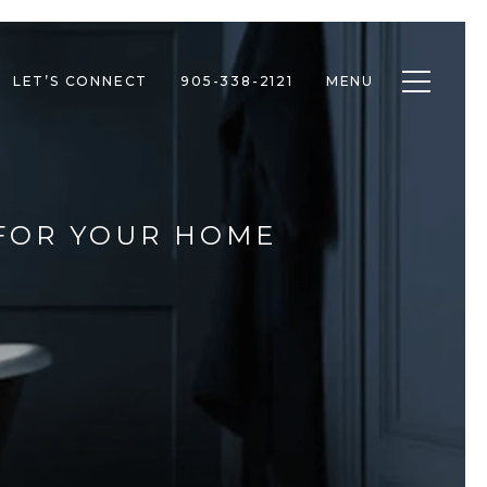
Toggle n
LET’S CONNECT
905-338-2121
MENU
 FOR YOUR HOME