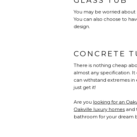
GLASS TUB
You may be worried about sa
You can also choose to have 
design.
CONCRETE T
There is nothing cheap abou
almost any specification. I
can withstand extremes in 
just get it!
Are you
looking for an Oak
Oakville luxury homes
and 
bathroom for your dream 