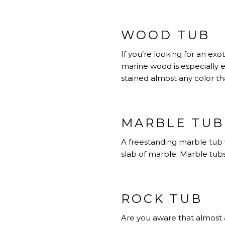
WOOD TUB
If you’re looking for an e
marine wood is especially 
stained almost any color th
MARBLE TUB
A freestanding marble tub w
slab of marble. Marble tubs 
ROCK TUB
Are you aware that almost 