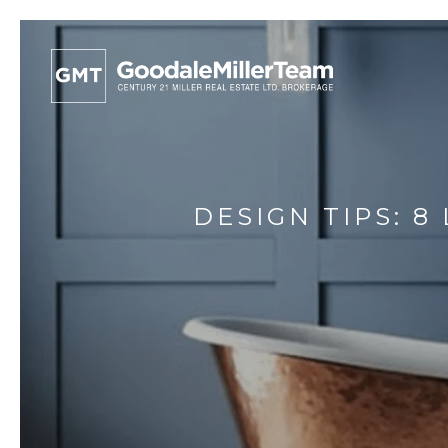
DESIGN TIPS: 