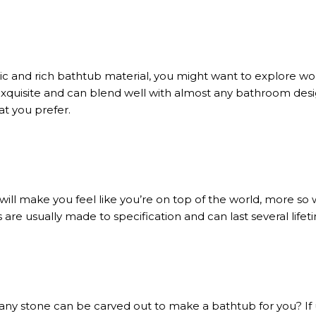
xotic and rich bathtub material, you might want to explore
exquisite and can blend well with almost any bathroom des
at you prefer.
ill make you feel like you’re on top of the world, more so 
are usually made to specification and can last several lifeti
any stone can be carved out to make a bathtub for you? If u