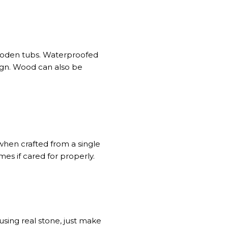
 wooden tubs. Waterproofed
ign. Wood can also be
when crafted from a single
mes if cared for properly.
sing real stone, just make