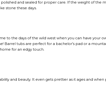
polished and sealed for proper care. If the weight of the mate
ike stone these days.
ime to the days of the wild west when you can have your ow
e! Barrel tubs are perfect for a bachelor’s pad or a mount
y home for an edgy touch.
bility and beauty. It even gets prettier as it ages and when p