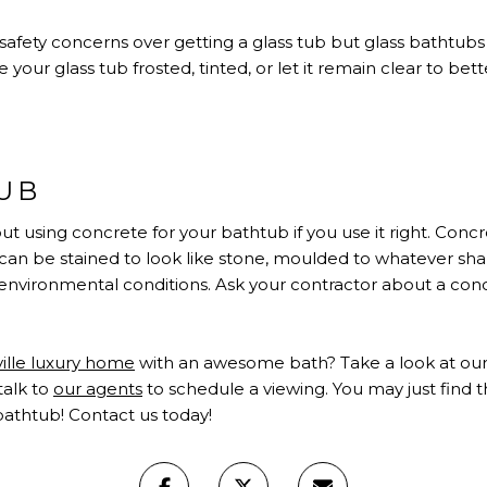
fety concerns over getting a glass tub but glass bathtubs a
your glass tub frosted, tinted, or let it remain clear to be
UB
t using concrete for your bathtub if you use it right. Con
t can be stained to look like stone, moulded to whatever sh
environmental conditions. Ask your contractor about a con
ville luxury home
with an awesome bath? Take a look at our
talk to
our agents
to schedule a viewing. You may just find 
bathtub!
Contact us
today!