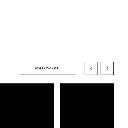
FOLLOW GMT