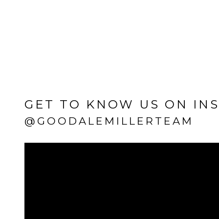
GET TO KNOW US ON IN
@GOODALEMILLERTEAM