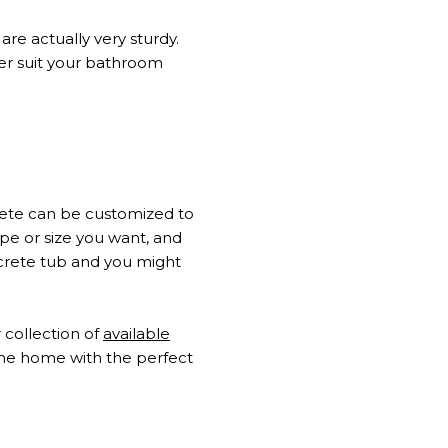
re actually very sturdy.
tter suit your bathroom
crete can be customized to
ape or size you want, and
crete tub and you might
 collection of
available
the home with the perfect