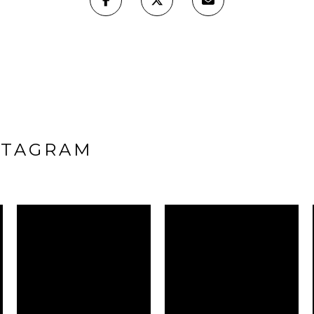
STAGRAM