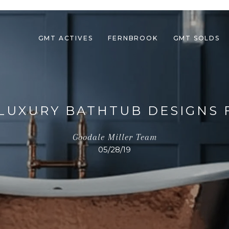
GMT ACTIVES
FERNBROOK
GMT SOLDS
8 LUXURY BATHTUB DESIGNS
Goodale Miller Team
05/28/19