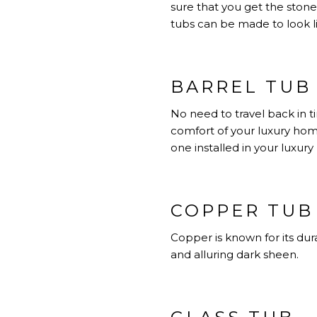
sure that you get the stone 
tubs can be made to look l
BARREL TUB
No need to travel back in t
comfort of your luxury hom
one installed in your luxur
COPPER TUB
Copper is known for its dura
and alluring dark sheen.