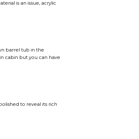
rial is an issue, acrylic
n barrel tub in the
ain cabin but you can have
olished to reveal its rich