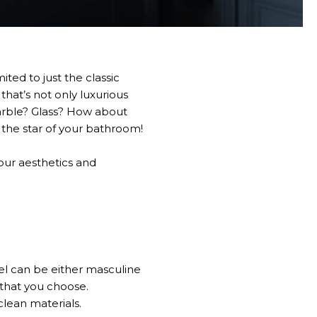
ted to just the classic
hat’s not only luxurious
Marble? Glass? How about
the star of your bathroom!
our aesthetics and
el can be either masculine
 that you choose.
clean materials.