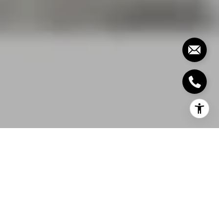
A community centre is soon to rise in south-central
Oakville as a vote was passed early December 2017
by the town’s planning and development council
approving the Official Plan and zoning amendments
needed to start building a park, seniors-oriented
housing, residential housing, and a community