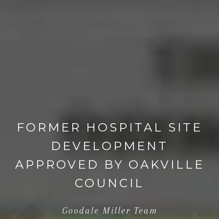
FORMER HOSPITAL SITE
DEVELOPMENT
APPROVED BY OAKVILLE
COUNCIL
Goodale Miller Team