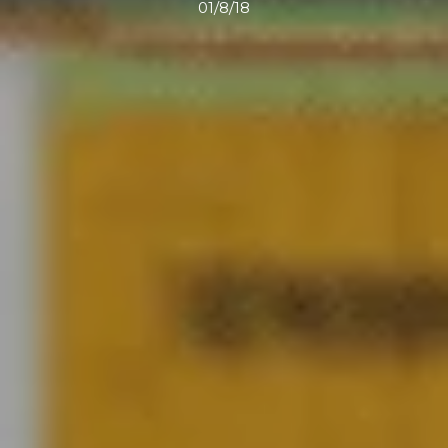
01/8/18