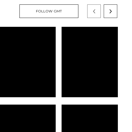
FOLLOW GMT