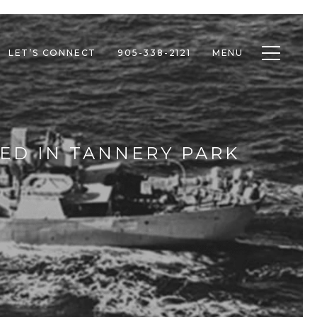
Toggle n
LET’S CONNECT
905-338-2121
MENU
ED IN TANNERY PARK