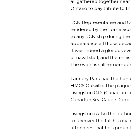
all gathered together near 
Ontario to pay tribute to 
RCN Representative and Oak
rendered by the Lorne Scot
to any RCN ship during the 
appearance all those deca
It was indeed a glorious eve
of naval staff, and the min
The event is still remembe
Tannery Park had the honor
HMCS Oakville. The plaque w
Livingston C.D. (Canadian 
Canadian Sea Cadets Corp
Livingston is also the auth
to uncover the full history 
attendees that he’s proud t