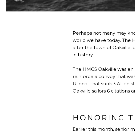
Perhaps not many may know,
world we have today. The 
after the town of Oakville, d
in history.
The HMCS Oakville was en r
reinforce a convoy that w
U-boat that sunk 3 Allied 
Oakville sailors 6 citations
HONORING T
Earlier this month, senior 