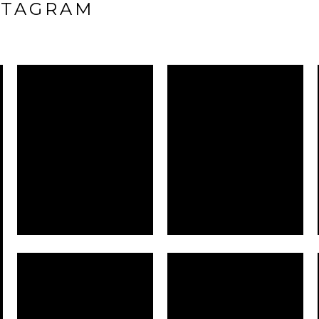
STAGRAM