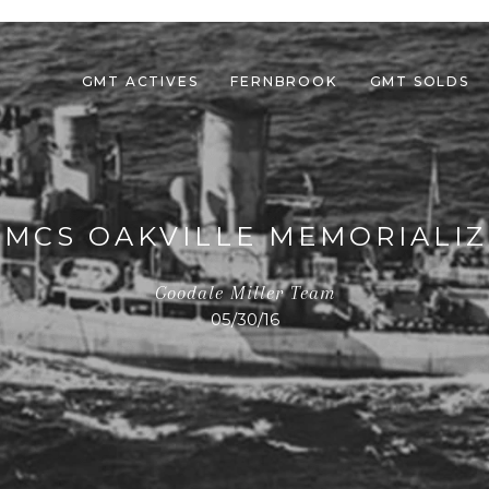
GMT ACTIVES
FERNBROOK
GMT SOLDS
MCS OAKVILLE MEMORIALIZ
Goodale Miller Team
05/30/16