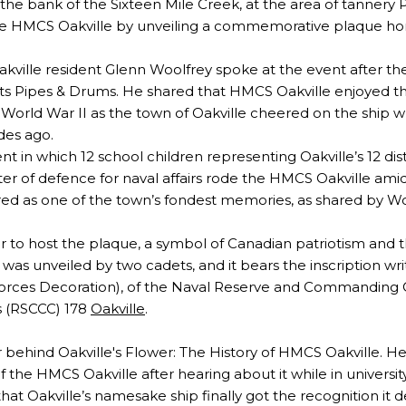
the bank of the Sixteen Mile Creek, at the area of tannery
the HMCS Oakville by unveiling a commemorative plaque hon
ville resident Glenn Woolfrey spoke at the event after t
s Pipes & Drums. He shared that HMCS Oakville enjoyed the
World War II as the town of Oakville cheered on the ship whe
des ago.
nt in which 12 school children representing Oakville’s 12 dist
ister of defence for naval affairs rode the HMCS Oakville ami
red as one of the town’s fondest memories, as shared by Wo
 to host the plaque, a symbol of Canadian patriotism and t
as unveiled by two cadets, and it bears the inscription writ
Forces Decoration), of the Naval Reserve and Commanding O
s (RSCCC) 178
Oakville
.
or behind Oakville's Flower: The History of HMCS Oakville. He
of the HMCS Oakville after hearing about it while in universit
hat Oakville’s namesake ship finally got the recognition it 