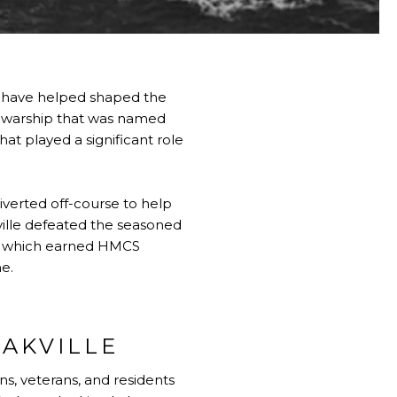
at have helped shaped the
e warship that was named
that played a significant role
verted off-course to help
ille defeated the seasoned
rew which earned HMCS
me.
AKVILLE
ns, veterans, and residents