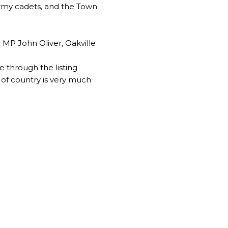
army cadets, and the Town
 MP John Oliver, Oakville
through the listing
 of country is very much