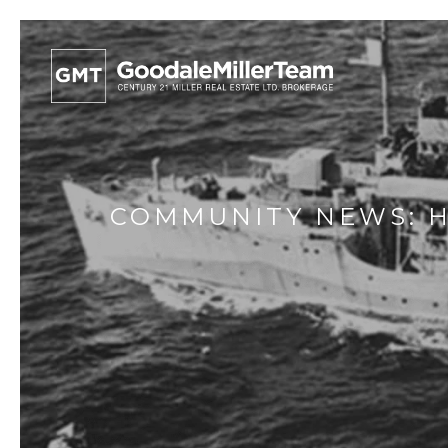
COMMUNITY NEWS: H