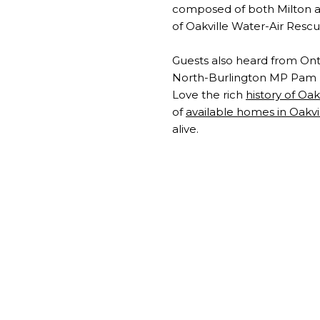
composed of both Milton an
of Oakville Water-Air Resc
Guests also heard from Onta
North-Burlington MP Pam D
Love the rich
history of Oak
of
available homes in Oakvi
alive.