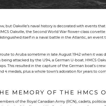
 but Oakville’s naval history is decorated with events th
HMCS Oakville, the Second World War flower-class corvett
istinguished itself in a naval battle in the Atlantic, an event 
oute to Aruba sometime in late August 1942 when it was di
as being attacked by the U94, a German U-boat. HMCS Oakv
ships. This resulted in the capture of the German boat’s c
 and 4 medals, plus a whole town’s adoration for years to co
HE MEMORY OF THE HMCS O
members of the Royal Canadian Army (RCN), cadets, politicia