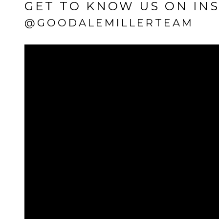
GET TO KNOW US ON IN
@GOODALEMILLERTEAM