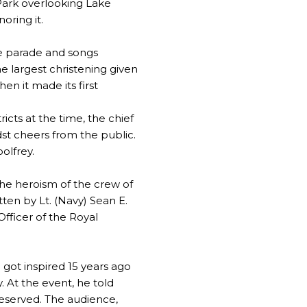
 Park overlooking Lake
oring it.
he parade and songs
 largest christening given
n it made its first
ricts at the time, the chief
dst cheers from the public.
olfrey.
he heroism of the crew of
ten by Lt. (Navy) Sean E.
fficer of the Royal
 got inspired 15 years ago
y. At the event, he told
deserved. The audience,