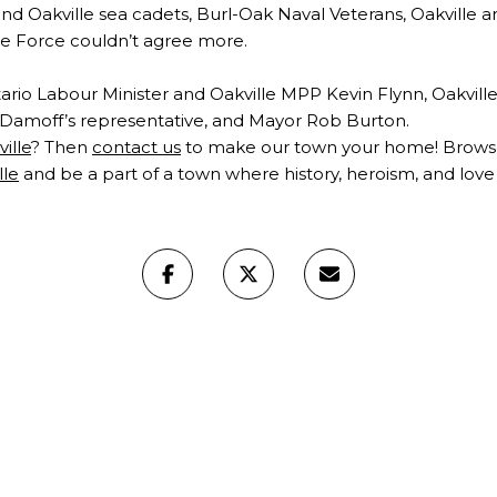
d Oakville sea cadets, Burl-Oak Naval Veterans, Oakville 
ue Force couldn’t agree more.
rio Labour Minister and Oakville MPP Kevin Flynn, Oakville
amoff’s representative, and Mayor Rob Burton.
ville
? Then
contact us
to make our town your home! Browse 
lle
and be a part of a town where history, heroism, and love