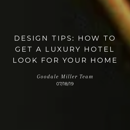
DESIGN TIPS: HOW TO
GET A LUXURY HOTEL
LOOK FOR YOUR HOME
Goodale Miller Team
07/18/19