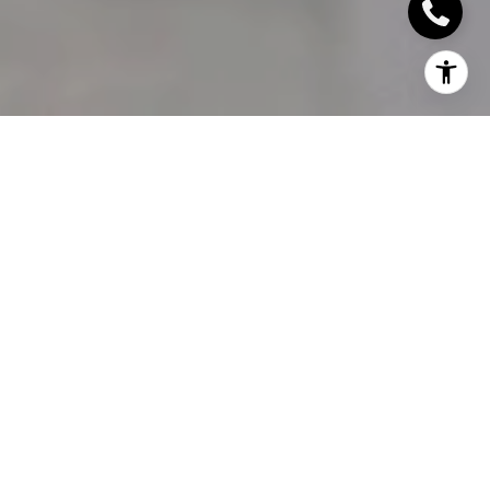
Staging an open house for your Oakville home for
sale is important, do you know what to do?
Many
Oakville realtors
will warn against “wasting
time” on open houses, but they can be a useful tool
to reach buyers who you may not have been able
to otherwise. Here we’re going to talk about the
right way to go about selling a house with an open
house, and how you can use your time wisely.
WHY OPEN HOUSES?