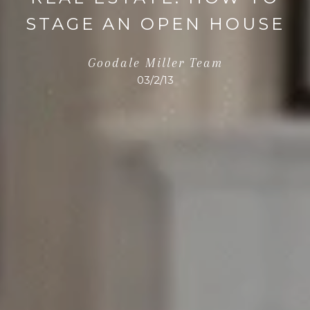
STAGE AN OPEN HOUSE
Goodale Miller Team
03/2/13