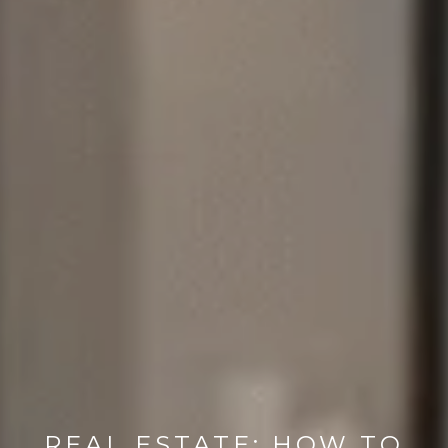
REAL ESTATE: HOW TO