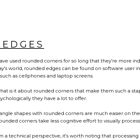
 EDGES
 have used rounded corners for so long that they’re more in
ay's world, rounded edges can be found on software user int
 such as cellphones and laptop screens.
at is it about rounded corners that make them such a stap
chologically they have a lot to offer.
angle shapes with rounded corners are much easier on the 
 rounded corners take less cognitive effort to visually proces
rom a technical perspective, it's worth noting that processi