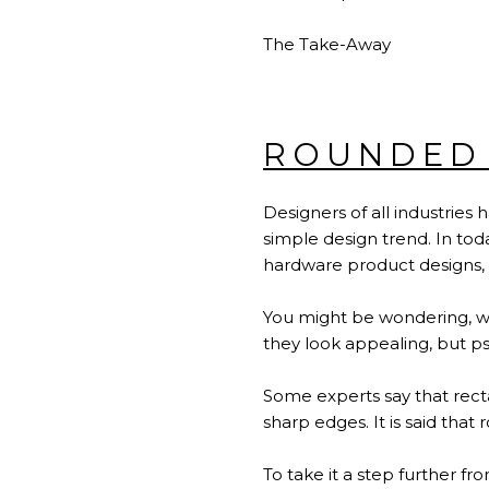
The Take-Away
ROUNDED
Designers of all industries
simple design trend. In tod
hardware product designs,
You might be wondering, wh
they look appealing, but psy
Some experts say that rect
sharp edges. It is said that
To take it a step further f