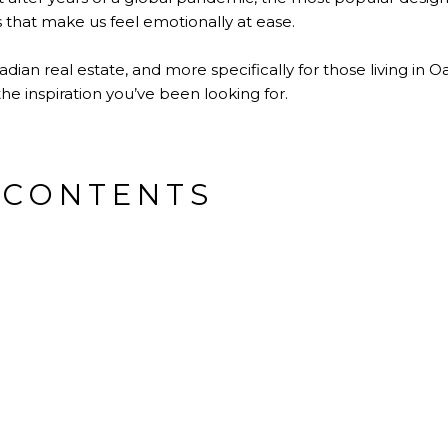
 that make us feel emotionally at ease.
dian real estate, and more specifically for those living in Oa
he inspiration you’ve been looking for.
 CONTENTS