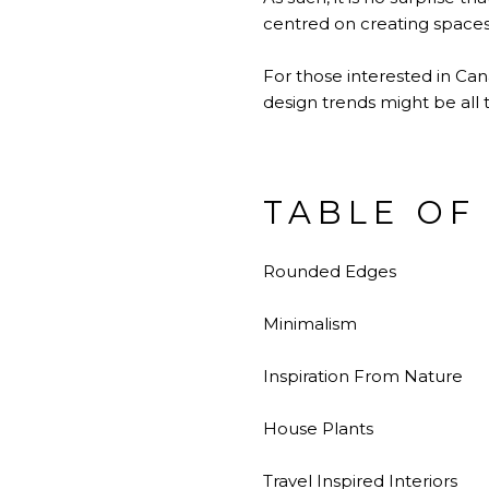
centred on creating spaces
For those interested in Cana
design trends might be all t
TABLE OF
Rounded Edges
Minimalism
Inspiration From Nature
House Plants
Travel Inspired Interiors