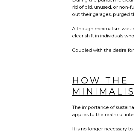
rid of old, unused, or non-f
out their garages, purged t
Although minimalism was int
clear shift in individuals wh
Coupled with the desire for
HOW THE 
MINIMALI
The importance of sustainab
applies to the realm of int
It is no longer necessary to