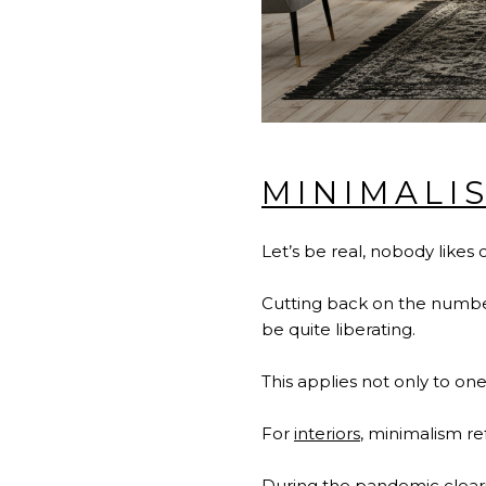
MINIMALI
Let’s be real, nobody likes 
Cutting back on the number 
be quite liberating.
This applies not only to one
For
interiors
, minimalism re
During the pandemic cleari