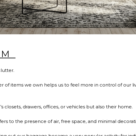
SM
clutter.
of items we own helps us to feel more in control of our live
’s closets, drawers, offices, or vehicles but also their home.
fers to the presence of air, free space, and minimal decorati
ng out our baggage became a very popular activity for ind