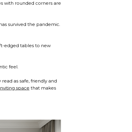
gles with rounded corners are
at has survived the pandemic.
oft-edged tables to new
tic feel.
 read as safe, friendly and
nviting space
that makes