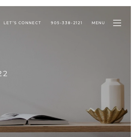
Toggle n
LET’S CONNECT
905-338-2121
MENU
22