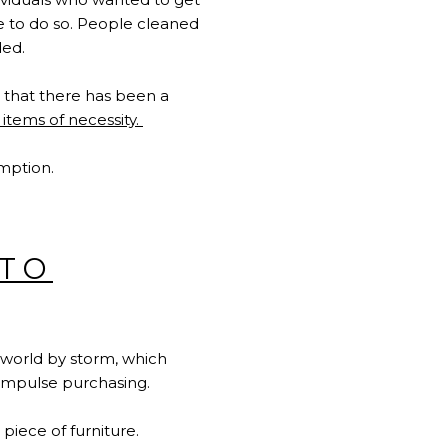
ime to do so. People cleaned
ded.
s that there has been a
 items of necessity
.
umption.
NTO
e world by storm, which
d impulse purchasing.
 piece of furniture.