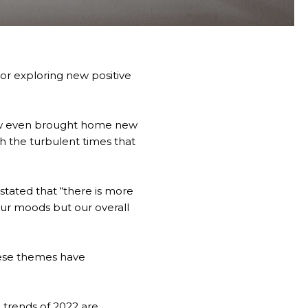
or exploring new positive
few even brought home new
h the turbulent times that
stated that
“there is more
our moods but our overall
these themes have
n trends of 2022 are