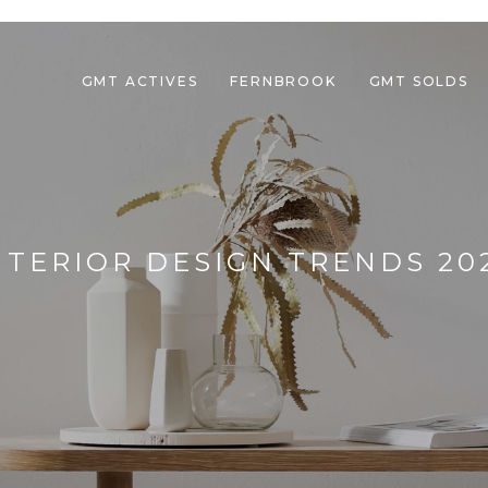
GMT ACTIVES
FERNBROOK
GMT SOLDS
NTERIOR DESIGN TRENDS 20