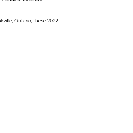
kville, Ontario, these 2022