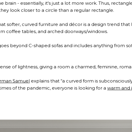
e brain - essentially, it's just a lot more work. Thus, rectan
hey look closer to a circle than a regular rectangle.
 that softer, curved furniture and décor is a design trend th
rum coffee tables, and arched doorways/windows.
e goes beyond C-shaped sofas and includes anything from s
ense of lightness, giving a room a charmed, feminine, roman
erman Samuel
explains that “a curved form is subconsciously
times of the pandemic, everyone is looking for a
warm and i