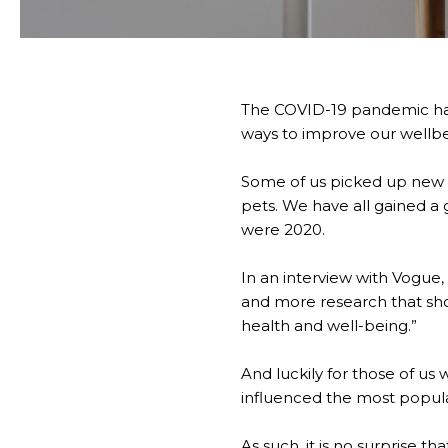
The COVID-19 pandemic has 
ways to improve our wellbei
Some of us picked up new 
pets. We have all gained a 
were 2020.
In an interview with Vogue,
and more research that sho
health and well-being.”
And luckily for those of us
influenced the most popular
As such, it is no surprise t