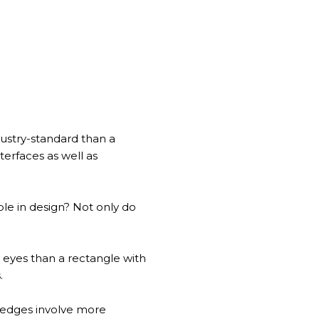
dustry-standard than a
erfaces as well as
le in design? Not only do
eyes than a rectangle with
s.
ng edges involve more