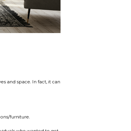
s and space. In fact, it can
ons/furniture.
ividuals who wanted to get