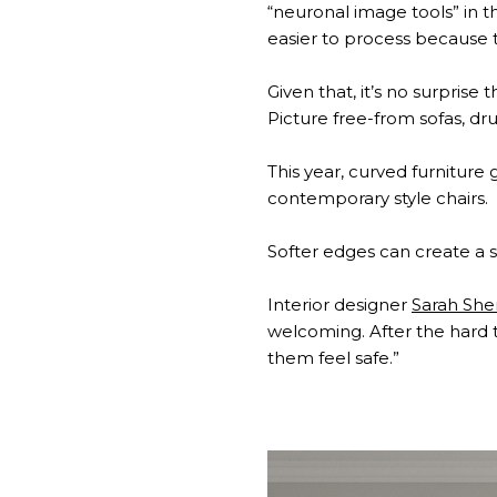
“neuronal image tools” in th
easier to process because t
Given that, it’s no surprise
Picture free-from sofas, d
This year, curved furnitur
contemporary style chairs.
Softer edges can create a s
Interior designer
Sarah Sh
welcoming. After the hard 
them feel safe.”