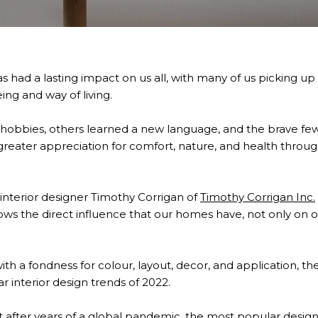
had a lasting impact on us all, with many of us picking up 
ng and way of living.
hobbies, others learned a new language, and the brave 
greater appreciation for comfort, nature, and health throug
interior designer Timothy Corrigan of
Timothy Corrigan Inc
.
ws the direct influence that our homes have, not only on 
 with a fondness for colour, layout, decor, and application, 
 interior design trends of 2022.
hat after years of a global pandemic, the most popular desig