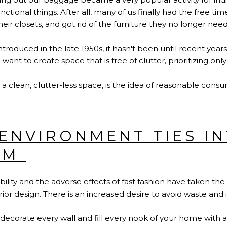
unctional things. After all, many of us finally had the free t
heir closets, and got rid of the furniture they no longer nee
roduced in the late 1950s, it hasn't been until recent year
o want to create space that is free of clutter, prioritizing
only
 a clean, clutter-less space, is the idea of reasonable cons
ENVIRONMENT TIES I
SM
ility and the adverse effects of fast fashion have taken th
erior design. There is an increased desire to avoid waste an
 decorate every wall and fill every nook of your home with a