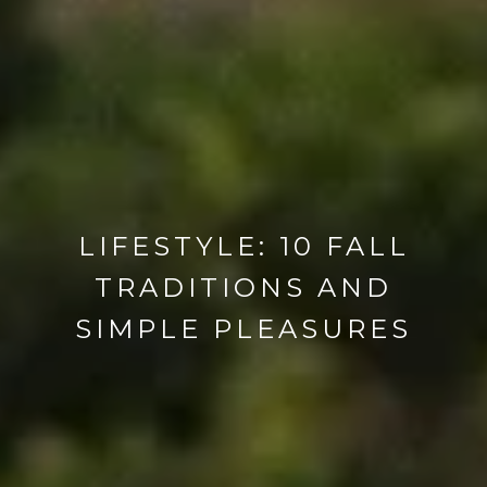
LIFESTYLE: 10 FALL
TRADITIONS AND
SIMPLE PLEASURES