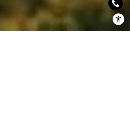
Have you ever felt that fall is somehow a lot more
fun when you were younger? That life was less
complicated and people seemed to enjoy more of
the simple pleasures in life? Remember apple
picking, sipping hot drinks by the fire, sampling lots
of baked goodies? Well, you can bring that all back
and share them with loved ones and friends to
make more awesome fall memories together!
In this blog, we’ve compiled 10 of the sweetest fall
traditions amongst our favourites and you’re free to
adopt them!