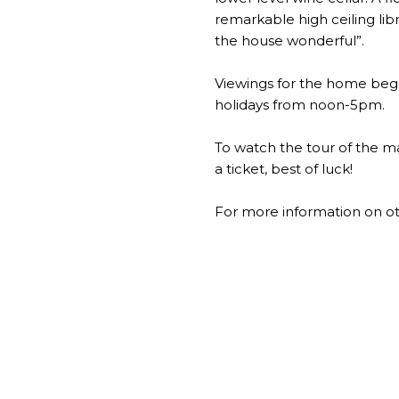
remarkable high ceiling lib
the house wonderful”.
Viewings for the home beg
holidays from noon-5pm.
To watch the tour of the ma
a ticket, best of luck!
For more information on ot