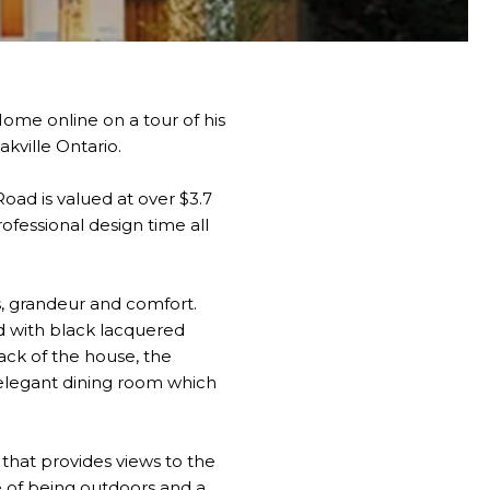
ome online on a tour of his
kville Ontario.
oad is valued at over $3.7
ofessional design time all
s, grandeur and comfort.
d with black lacquered
ack of the house, the
 elegant dining room which
 that provides views to the
se of being outdoors and a