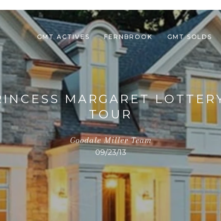
GMT ACTIVES
FERNBROOK
GMT SOLDS
PRINCESS MARGARET LOTTER
TOUR
Goodale Miller Team
09/23/13