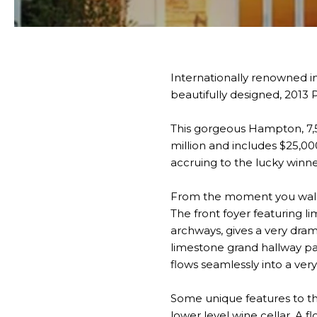
Internationally renowned i
beautifully designed, 2013 
This gorgeous Hampton, 7,5
million and includes $25,000
accruing to the lucky winne
From the moment you walk i
The front foyer featuring 
archways, gives a very dram
limestone grand hallway pa
flows seamlessly into a ver
Some unique features to thi
lower level wine cellar. A 