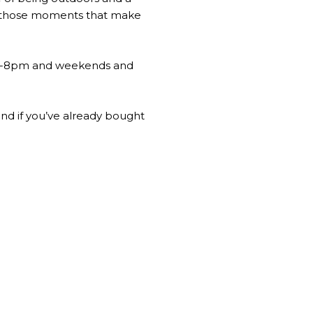
and those moments that make
1pm-8pm and weekends and
nd if you’ve already bought