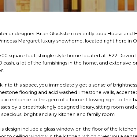
nterior designer Brian Gluckstein recently took House and H
Princess Margaret luxury showhome, located right here in Oa
00 square foot, shingle style home located at 1522 Devon R
 cash, a lot of the furnishings in the home, and extensive pr
r.
nto this space, you immediately get a sense of brightnes
limestone flooring and acid washed limestone walls, accente
atic entrance to this gem of a home. Flowing right to the b
sses by a breathtakingly designed library, sitting room and
y spacious, bright and airy kitchen and family room.
s design include a glass window on the floor of the kitchen
floor to ceiling window in the kitchen, which gives you a sen