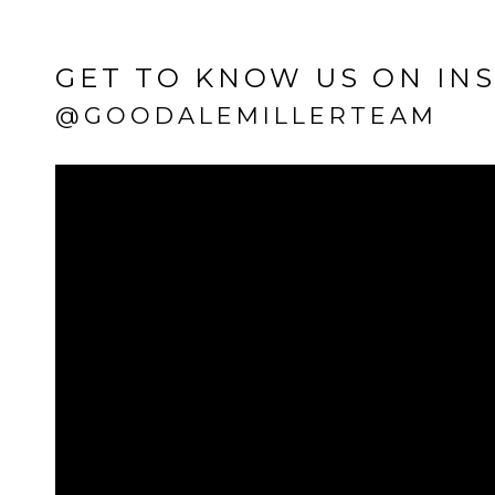
GET TO KNOW US ON IN
@GOODALEMILLERTEAM