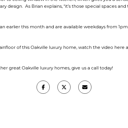
rary design. As Brian explains, “it’s those special spaces 
an earlier this month and are available weekdays from 
infloor of this Oakville luxury home, watch the video
here
a
her great Oakville luxury homes, give us a
call today!