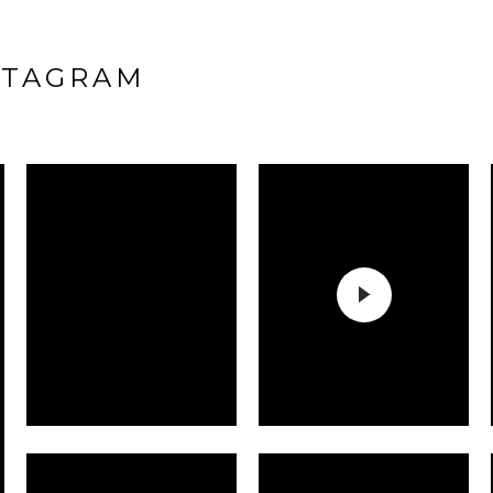
STAGRAM