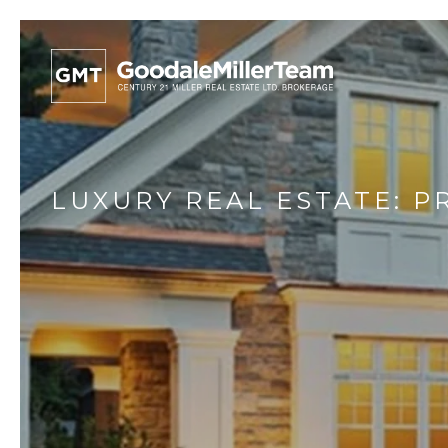
LUXURY REAL ESTATE: 