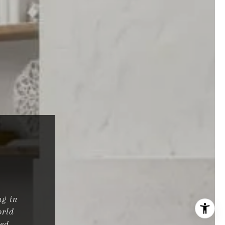
ng in
orld
ted