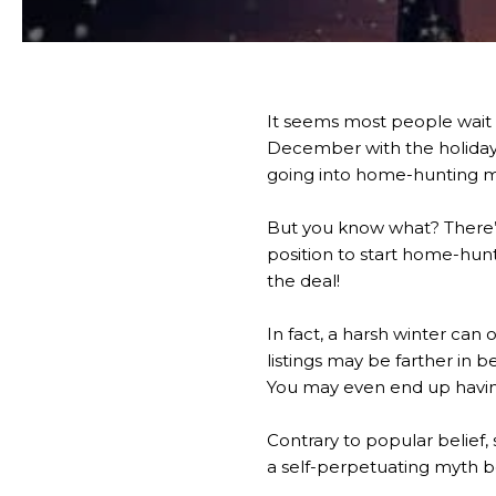
It seems most people wait f
December with the holidays
going into home-hunting m
But you know what? There’s 
position to start home-hun
the deal!
In fact, a harsh winter can 
listings may be farther in b
You may even end up having
Contrary to popular belief,
a self-perpetuating myth b