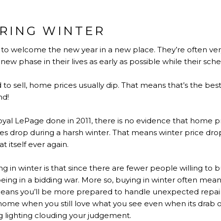
RING WINTER
s to welcome the new year in a new place. They’re often ve
ew phase in their lives as early as possible while their schedu
to sell, home prices usually dip. That means that’s the best
nd!
yal LePage done in 2011, there is no evidence that home pr
 drop during a harsh winter. That means winter price dro
 itself ever again.
 in winter is that since there are fewer people willing to b
ing in a bidding war. More so, buying in winter often means
 means you’ll be more prepared to handle unexpected repairs
 home when you still love what you see even when its drab 
ng lighting clouding your judgement.