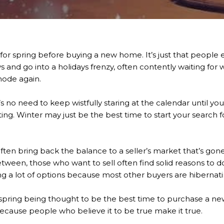
or spring before buying a new home. It’s just that people e
 and go into a holidays frenzy, often contently waiting fo
ode again.
no need to keep wistfully staring at the calendar until you 
ting. Winter may just be the best time to start your search
often bring back the balance to a seller’s market that’s gone
etween, those who want to sell often find solid reasons to d
 a lot of options because most other buyers are hibernatin
 spring being thought to be the best time to purchase a new h
ecause people who believe it to be true make it true.