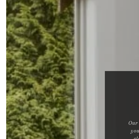
Our 
you
cl