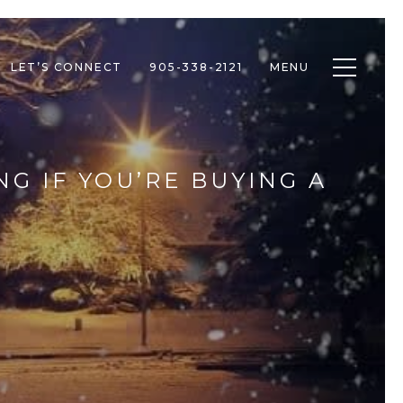
Toggle n
LET’S CONNECT
905-338-2121
MENU
NG IF YOU’RE BUYING A