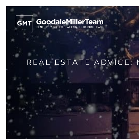
REAL ESTATE ADVICE: 