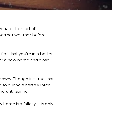
quate the start of
r warmer weather before
feel that you’re in a better
 for a new home and close
 awry. Though it is true that
o so during a harsh winter.
g until spring.
ome is a fallacy. It is only