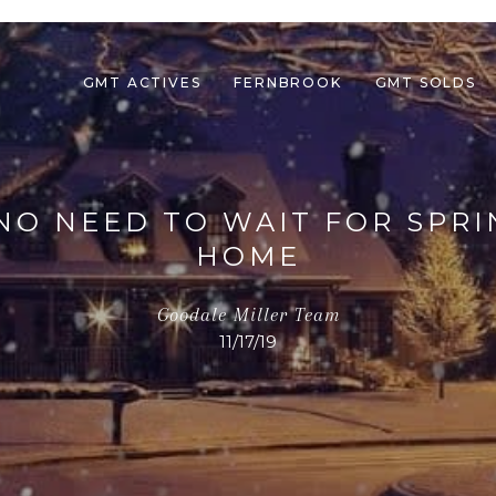
GMT ACTIVES
FERNBROOK
GMT SOLDS
NO NEED TO WAIT FOR SPRI
HOME
Goodale Miller Team
11/17/19