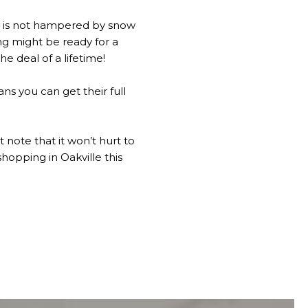
s is not hampered by snow
g might be ready for a
e deal of a lifetime!
ans you can get their full
 note that it won’t hurt to
hopping in Oakville this