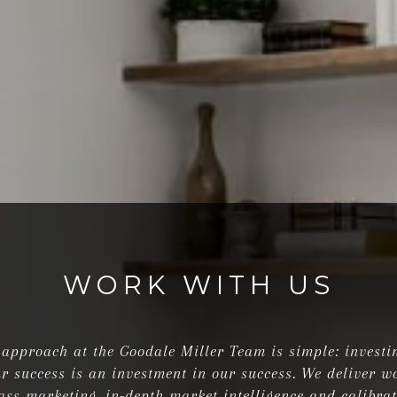
WORK WITH US
approach at the Goodale Miller Team is simple: investi
r success is an investment in our success. We deliver w
ass marketing, in-depth market intelligence and calibra