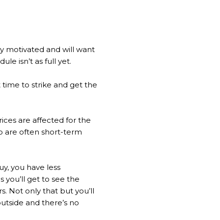
ry motivated and will want
le isn’t as full yet.
 time to strike and get the
ices are affected for the
p are often short-term
uy, you have less
 you’ll get to see the
. Not only that but you’ll
outside and there’s no