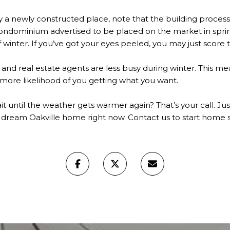
 a newly constructed place, note that the building proces
ondominium advertised to be placed on the market in sprin
winter. If you’ve got your eyes peeled, you may just score th
s and real estate agents are less busy during winter. This me
 more likelihood of you getting what you want.
it until the weather gets warmer again? That’s your call. Just
 dream Oakville home right now. Contact us to start home s