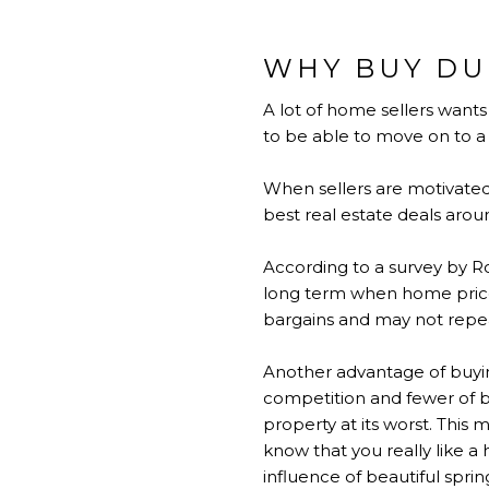
WHY BUY DU
A lot of home sellers want
to be able to move on to a n
When sellers are motivated 
best real estate deals arou
According to a survey by Ro
long term when home prices
bargains and may not repeat
Another advantage of buying
competition and fewer of be
property at its worst. This
know that you really like a
influence of beautiful spri