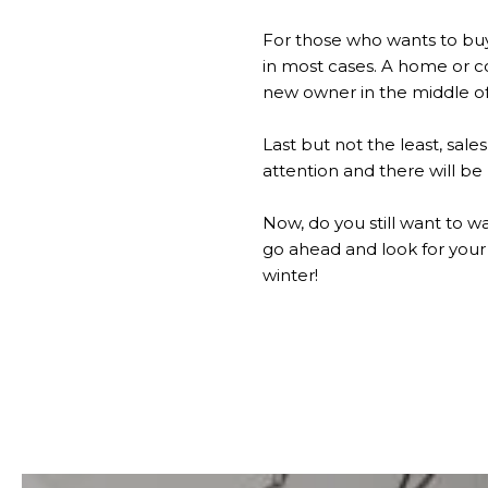
For those who wants to buy
in most cases. A home or c
new owner in the middle of 
Last but not the least, sale
attention and there will be
Now, do you still want to wa
go ahead and look for your
winter!