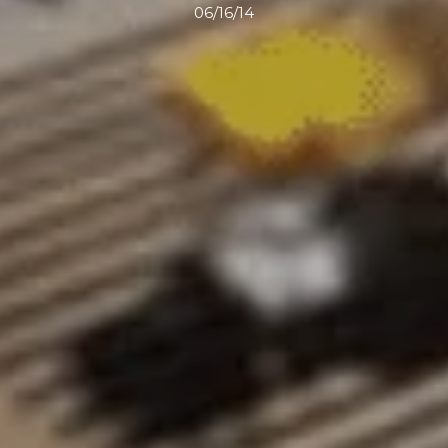
06/16/14