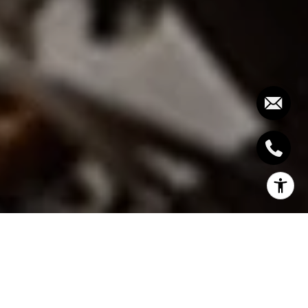
With the summer season being brief in this part of
the world as every Oakvillian knows, summer simply
wouldn’t be complete without visiting at least one
of the waterfront patios found in some dining