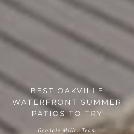
BEST OAKVILLE
WATERFRONT SUMMER
PATIOS TO TRY
Goodale Miller Team