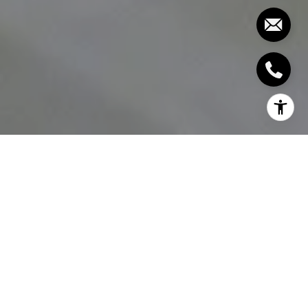
The closet is the usually most difficult to organize
and keep organized part of the home. Having piles
of stacked shoes, clothes on the floor, and
disorganized overburdened clothing rods are often
common sights. How can you achieve your dream
closet then and be free of such afflictions? We’ve
compiled some expert closet solutions below so
you can have your dream closet within reach.