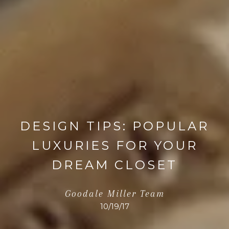
DESIGN TIPS: POPULAR
LUXURIES FOR YOUR
DREAM CLOSET
Goodale Miller Team
10/19/17