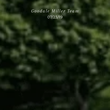
Goodale Miller Team
07/23/19