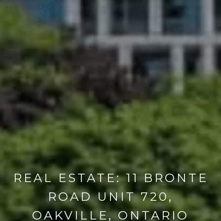
REAL ESTATE: 11 BRONTE
ROAD UNIT 720,
OAKVILLE, ONTARIO