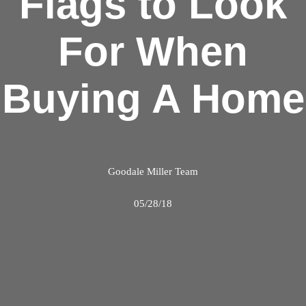
Flags to Look
For When
Buying A Home
Goodale Miller Team
05/28/18