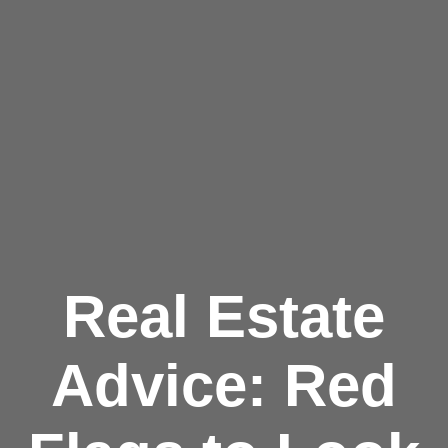
Real Estate
Advice: Red