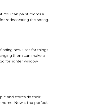
t. You can paint rooms a
or redecorating this spring.
 finding new uses for things
arranging them can make a
go for lighter window
ple and stores do their
ur home. Now is the perfect