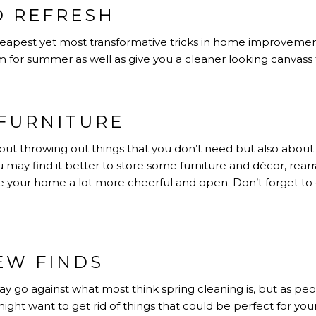
D REFRESH
cheapest yet most transformative tricks in home improvemen
 for summer as well as give you a cleaner looking canvass f
FURNITURE
about throwing out things that you don’t need but also about
u may find it better to store some furniture and décor, re
 your home a lot more cheerful and open. Don’t forget to 
EW FINDS
 go against what most think spring cleaning is, but as peo
ight want to get rid of things that could be perfect for yo