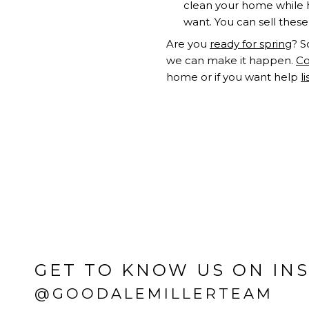
clean your home while h
want. You can sell these
Are you
ready for spring
? S
we can make it happen.
Co
home or if you want help
l
GET TO KNOW US ON IN
@GOODALEMILLERTEAM