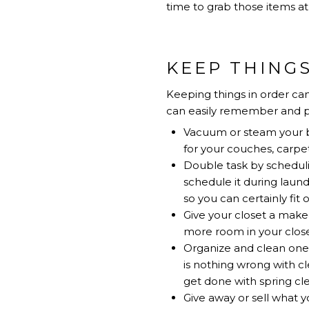
time to grab those items at 
KEEP THINGS
Keeping things in order can
can easily remember and p
Vacuum or steam your be
for your couches, carpet
Double task by scheduli
schedule it during laund
so you can certainly fit
Give your closet a make
more room in your close
Organize and clean one 
is nothing wrong with cl
get done with spring c
Give away or sell what yo