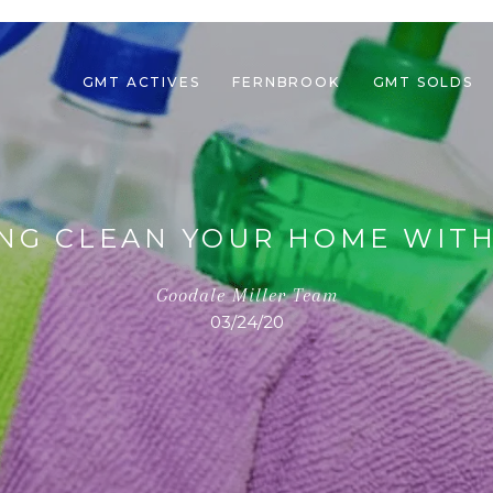
GMT ACTIVES
FERNBROOK
GMT SOLDS
ING CLEAN YOUR HOME WITH
Goodale Miller Team
03/24/20