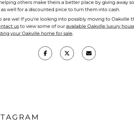
elping others make theirs a better place by giving away 
 as well for a discounted price to turn them into cash.
o are we! If you’re looking into possibly moving to Oakville thi
ntact us
to view some of our
available Oakville luxury hous
isting your Oakville home for sale
.
STAGRAM