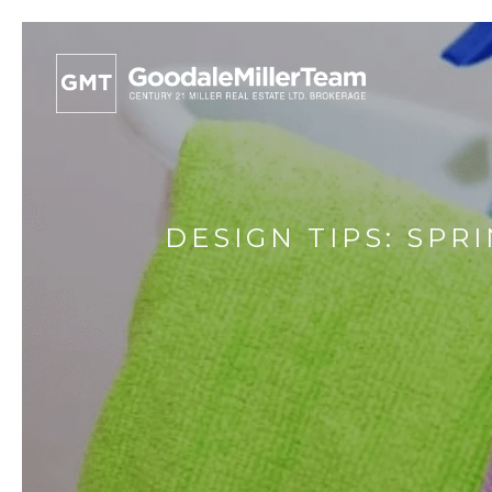
DESIGN TIPS: SPR