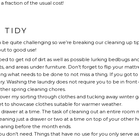
a fraction of the usual cost!
 TIDY
 be quite challenging so we’re breaking our cleaning up tip
ut to good use!
d to get rid of dirt as well as possible lurking bedbugs an
s, and areas under furniture. Don’t forget to flip your mattr
ng what needs to be done to not miss a thing. If you got t
ry. Washing the laundry does not require you to be in front 
 other spring cleaning chores.
over my sorting through clothes and tucking away winter gar
t to showcase clothes suitable for warmer weather.
drawer at a time. The task of cleaning out an entire room
eaning just a drawer or two at a time on top of your other ho
leaning before the month ends.
u don’t need. Things that have no use for you only serve as c