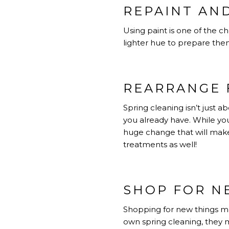
REPAINT AN
Using paint is one of the 
lighter hue to prepare them
REARRANGE 
Spring cleaning isn’t just 
you already have. While yo
huge change that will make
treatments as well!
SHOP FOR N
Shopping for new things may
own spring cleaning, they m