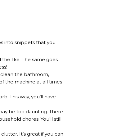
s into snippets that you
d the like. The same goes
ess!
o clean the bathroom,
of the machine at all times
b. This way, you’ll have
 may be too daunting. There
usehold chores. You’ll still
lutter. It’s great if you can