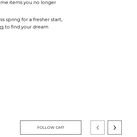
some items you no longer
s spring for a fresher start,
es
to find your dream
FOLLOW GMT