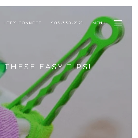
Toggle n
LET’S CONNECT
905-338-2121
MENU
 THESE EASY TIPS!