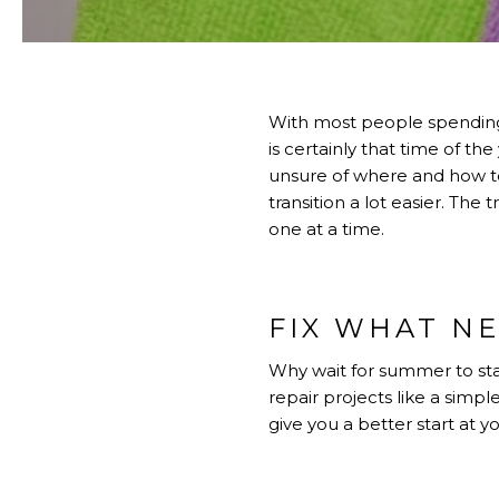
With most people spending a
is certainly that time of 
unsure of where and how to
transition a lot easier. The
one at a time.
FIX WHAT NE
Why wait for summer to sta
repair projects like a simple
give you a better start at 