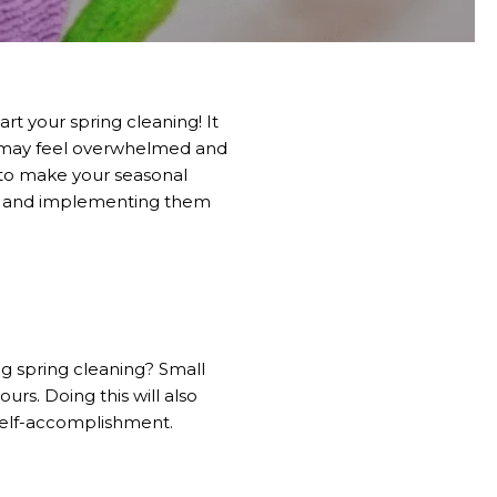
t your spring cleaning! It
ou may feel overwhelmed and
 to make your seasonal
 home and implementing them
g spring cleaning? Small
ours. Doing this will also
 self-accomplishment.