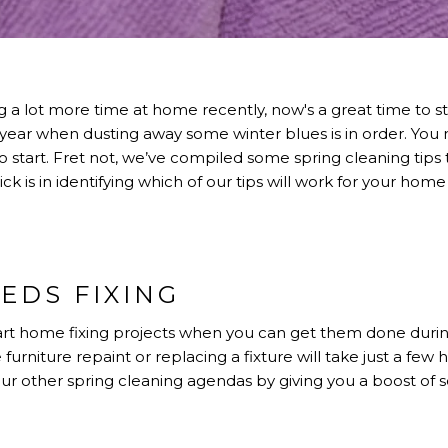
 lot more time at home recently, now's a great time to star
the year when dusting away some winter blues is in order. Y
 start. Fret not, we’ve compiled some spring cleaning tips
 trick is in identifying which of our tips will work for your
EDS FIXING
rt home fixing projects when you can get them done durin
 furniture repaint or replacing a fixture will take just a few h
your other spring cleaning agendas by giving you a boost of