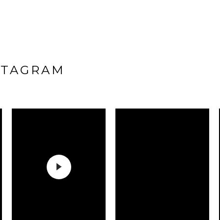
STAGRAM