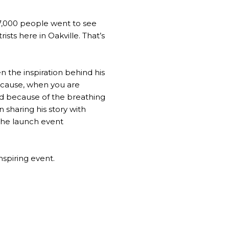
 47,000 people went to see
ists here in Oakville. That’s
n the inspiration behind his
because, when you are
And because of the breathing
n sharing his story with
 the launch event
nspiring event.