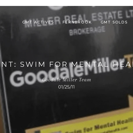
GMT ACTIVES
FERNBROOK
GMT SOLDS
ENT: SWIM FOR MENTAL HEA
Goodale Miller Team
01/25/11