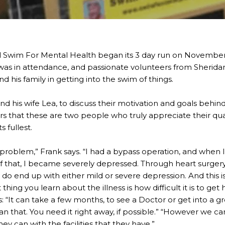
 Swim For Mental Health began its 3 day run on Novembe
was in attendance, and passionate volunteers from Sherid
d his family in getting into the swim of things.
and his wife Lea, to discuss their motivation and goals behi
rs that these are two people who truly appreciate their quali
ts fullest.
t problem,” Frank says. “I had a bypass operation, and when I
 of that, I became severely depressed. Through heart surgery
do end up with either mild or severe depression. And this
thing you learn about the illness is how difficult it is to get h
dds: “It can take a few months, to see a Doctor or get into a
that. You need it right away, if possible.” “However we can
ey can with the facilities that they have.”