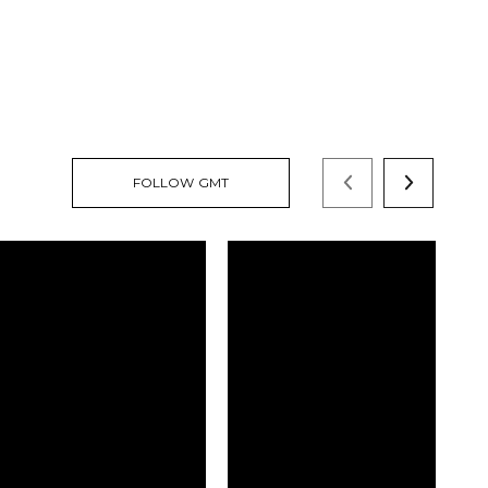
FOLLOW GMT