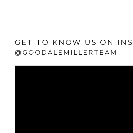
GET TO KNOW US ON IN
@GOODALEMILLERTEAM