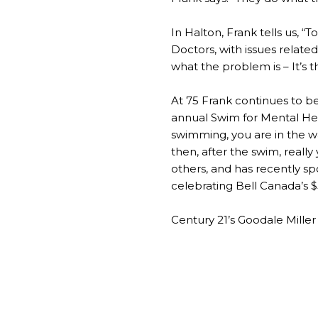
In Halton, Frank tells us, 
Doctors, with issues related 
what the problem is – It’s t
At 75 Frank continues to be
annual Swim for Mental Hea
swimming, you are in the wa
then, after the swim, really 
others, and has recently sp
celebrating Bell Canada’s $5
Century 21’s Goodale Miller