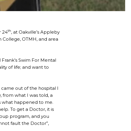
th
r 24
, at Oakville’s Appleby
an College, OTMH, and area
nd Frank’s Swim For Mental
ty of life; and want to
 came out of the hospital I
, from what I was told, a
 is what happened to me.
elp. To get a Doctor, it is
 group program, and you
not fault the Doctor”,