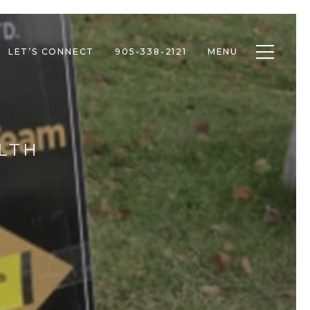
Toggle n
LET’S CONNECT
905-338-2121
MENU
LTH