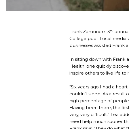
rd
Frank Zamuner’s 3
annual
College pool. Local media 
businesses assisted Frank an
In sitting down with Frank 
Health, one quickly discove
inspire others to live life to i
“Six years ago I had a hear
couldn’t sleep. As a result
high percentage of people 
Having been there, the first 
very, very difficult.” Lea a
need help much sooner than 
Frank says. “They do what th