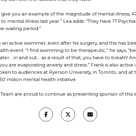
“To give you an example of the magnitude of mental illness,
to mental illness last year.” Lea adds: “They have 17 Psychiatr
he waiting period.”
 an active swimmer, even after his surgery, and this has bee
lth event. “I find swimming to be therapeutic,” he says, “
ter… in and out… as a result of that, you have to breath! 
you are evaporating anxiety and stress.” Frank is also active i
oken to audiences at Ryerson University, in Toronto, and at
0 million mental health initiative.
 Team are proud to continue as presenting sponsor of this i