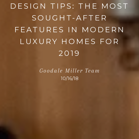
DESIGN TIPS: THE MOST
SOUGHT-AFTER
FEATURES IN MODERN
LUXURY HOMES FOR
2019
Goodale Miller Team
10/16/18