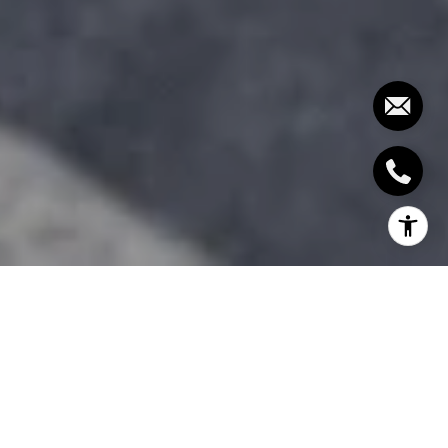
High-tech homes are in increased demand as
homeowners are becoming more tech-focused
when shopping for their dream home. Take a look
at the modern home features that make homes sell
fast these days!