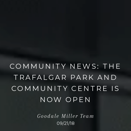
COMMUNITY NEWS: THE
TRAFALGAR PARK AND
COMMUNITY CENTRE IS
NOW OPEN
Goodale Miller Team
09/21/18