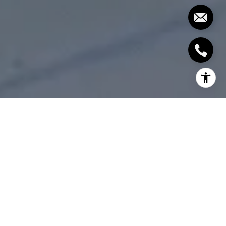
The newest fire station and community centre had
their grand opening this coming Saturday,
September 22. Everyone is welcome to celebrate
the grand opening of the Trafalgar Park Community
Centre and Fire Station #3 from 10 in the morning to
4 in the afternoon at 133 Rebecca St!