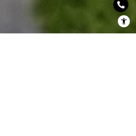
There are a lot of condos up for sale right now, and
when we say a lot, we mean a lot! In Toronto alone
there are over 18,000 condos for sale, not to
mention all the ones you can find on the Oakville
real estate market right now. This might sound like a
bad thing right now… but it’s actually a great thing.
Here we’re going to go over pre-build (custom)
condos versus resale, how condos gain value over
time and everything you need to know about
condos.