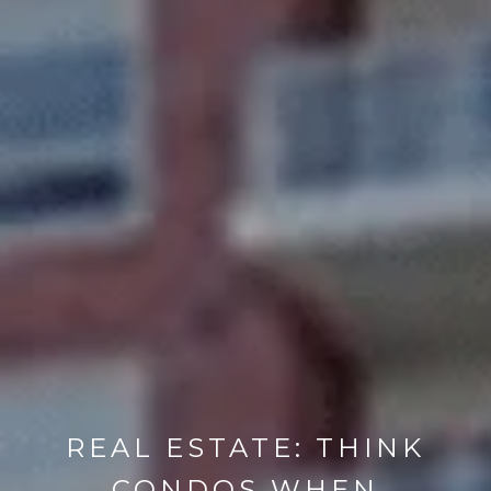
REAL ESTATE: THINK
CONDOS WHEN