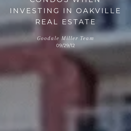
INVESTING IN OAKVILLE
REAL ESTATE
Goodale Miller Team
09/29/12