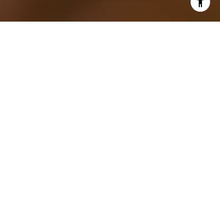
Most people would not want to buy an ‘ugly’ home
because the majority of home buyers usually look
for home features that are aesthetically pleasing to
them. Home buyers look for home characteristics
that make a home livable for the long term and
easy to sell when the time comes - but are you sure
that you’re not passing up great homes due to less
than stellar first impressions? Find out what makes
an ‘ugly’ home a great buy for a discerning buyer
below!
AN UGLY HOME CAN BE