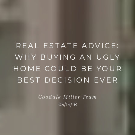
REAL ESTATE ADVICE:
WHY BUYING AN UGLY
HOME COULD BE YOUR
BEST DECISION EVER
Goodale Miller Team
05/14/18