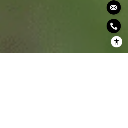
Spring is the perfect time to start fresh, and for
homeowners, that means checking the whole
home and addressing things that needs repair or
maintenance. In this spring home checklist, we’ll
walk you through what you need to look into
starting with the big home maintenance projects to
the small ones so you can keep your home in tip-
top shape for the year ahead.