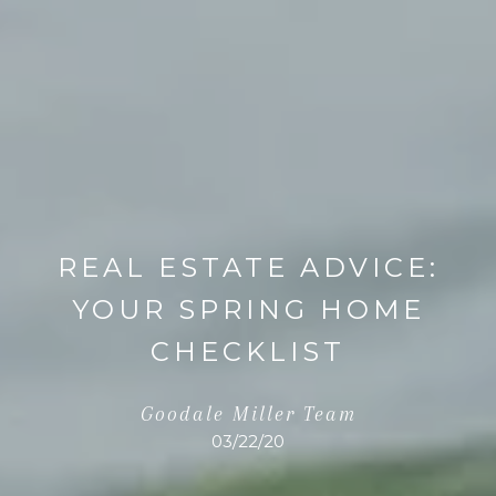
REAL ESTATE ADVICE:
YOUR SPRING HOME
CHECKLIST
Goodale Miller Team
03/22/20