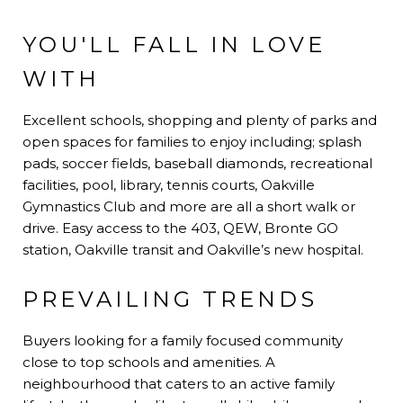
YOU'LL FALL IN LOVE
WITH
Excellent schools, shopping and plenty of parks and
open spaces for families to enjoy including; splash
pads, soccer fields, baseball diamonds, recreational
facilities, pool, library, tennis courts, Oakville
Gymnastics Club and more are all a short walk or
drive. Easy access to the 403, QEW, Bronte GO
station, Oakville transit and Oakville’s new hospital.
PREVAILING TRENDS
Buyers looking for a family focused community
close to top schools and amenities. A
neighbourhood that caters to an active family