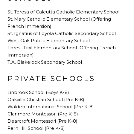
St. Teresa of Calcutta Catholic Elementary School
St. Mary Catholic Elementary School (Offering
French Immersion)
St. Ignatius of Loyola Catholic Secondary School
West Oak Public Elementary School
Forest Trail Elementary School (Offering French
Immersion)
T.A. Blakelock Secondary School
PRIVATE SCHOOLS
Linbrook School (Boys K-8)
Oakville Christian School (Pre K-8)
Walden International School (Pre K-8)
Clanmore Montessori (Pre K-8)
Dearcroft Montessori (Pre K-8)
Fern Hill School (Pre K-8)