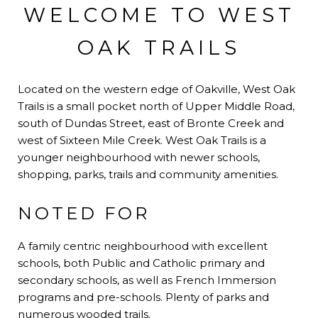
WELCOME TO WEST
OAK TRAILS
Located on the western edge of Oakville, West Oak
Trails is a small pocket north of Upper Middle Road,
south of Dundas Street, east of Bronte Creek and
west of Sixteen Mile Creek. West Oak Trails is a
younger neighbourhood with newer schools,
shopping, parks, trails and community amenities.
NOTED FOR
A family centric neighbourhood with excellent
schools, both Public and Catholic primary and
secondary schools, as well as French Immersion
programs and pre-schools. Plenty of parks and
numerous wooded trails.