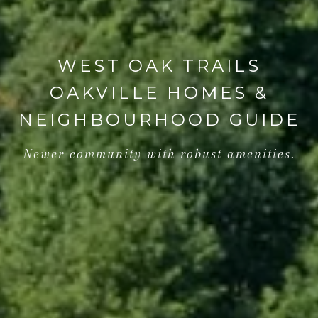
WEST OAK TRAILS
OAKVILLE HOMES &
NEIGHBOURHOOD GUIDE
Newer community with robust amenities.