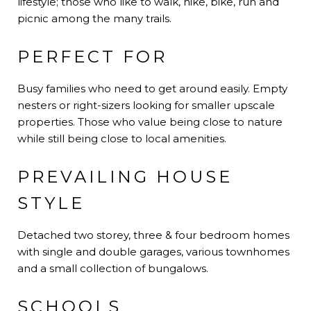
lifestyle; those who like to walk, hike, bike, run and
picnic among the many trails.
PERFECT FOR
Busy families who need to get around easily. Empty
nesters or right-sizers looking for smaller upscale
properties. Those who value being close to nature
while still being close to local amenities.
PREVAILING HOUSE
STYLE
Detached two storey, three & four bedroom homes
with single and double garages, various townhomes
and a small collection of bungalows.
SCHOOLS