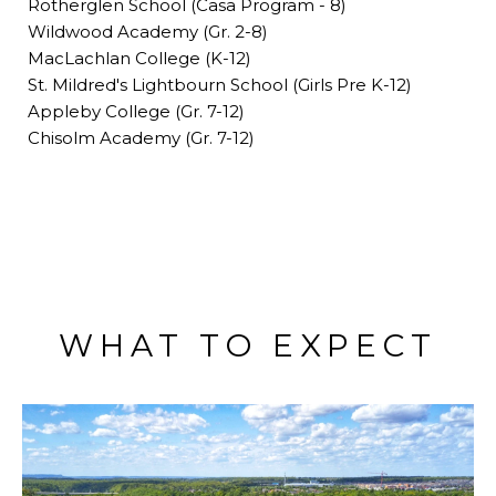
Rotherglen School (Casa Program - 8)
Wildwood Academy (Gr. 2-8)
MacLachlan College (K-12)
St. Mildred's Lightbourn School (Girls Pre K-12)
Appleby College (Gr. 7-12)
Chisolm Academy (Gr. 7-12)
WHAT TO EXPECT