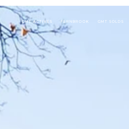
GMT ACTIVES
FERNBROOK
GMT SOLDS