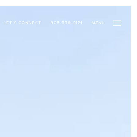
Toggle n
LET’S CONNECT
905-338-2121
MENU