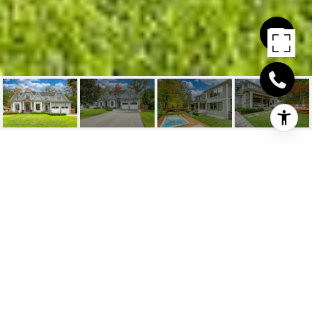
1098 MELVIN AVENUE
1098 Melvin Avenue, Oakville
HIGHLIGHTS